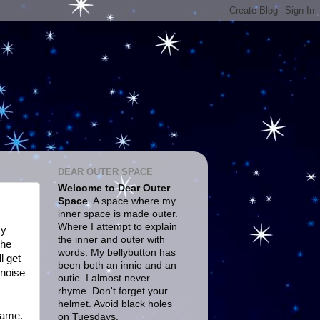
DEAR OUTER SPACE
Welcome to Dear Outer
Space
. A space where my
inner space is made outer.
Where I attempt to explain
My
the inner and outer with
the
words. My bellybutton has
l get
been both an innie and an
 noise
outie. I almost never
rhyme. Don't forget your
helmet. Avoid black holes
 game.
on Tuesdays.