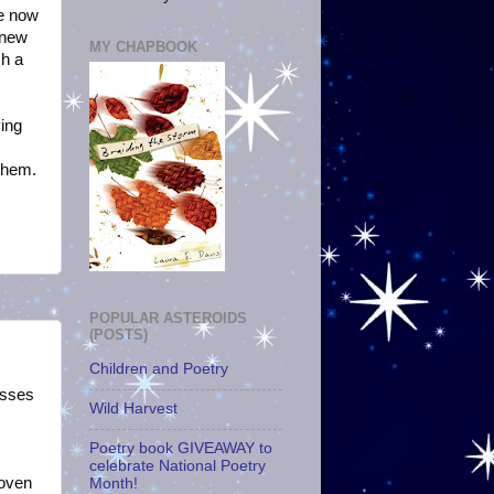
le now
 new
MY CHAPBOOK
ch a
ving
 them.
POPULAR ASTEROIDS
(POSTS)
Children and Poetry
asses
Wild Harvest
Poetry book GIVEAWAY to
celebrate National Poetry
roven
Month!