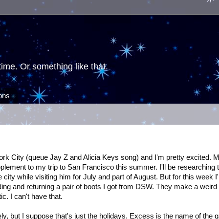
ime. Or something like that.
ions
ork City (queue Jay Z and Alicia Keys song) and I'm pretty excited. 
lement to my trip to San Francisco this summer. I'll be researching 
ty while visiting him for July and part of August. But for this week I'l
ding and returning a pair of boots I got from DSW. They make a weird
ic. I can't have that.
tely, but I suppose that's just the holidays. Excess is the name of the