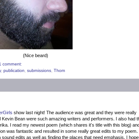
(Nice beard)
1 comment:
y
,
publication
,
submissions
,
Thom
erGirls
show last night! The audience was great and they were really
d Kevin Bean were such amazing writers and performers. I also had t
rika. I read my newest poem (which shares it's title with this blog) an
on was fantastic and resulted in some really great edits to my poem.
h sound edits as well as finding the places that need emphasis. I hop