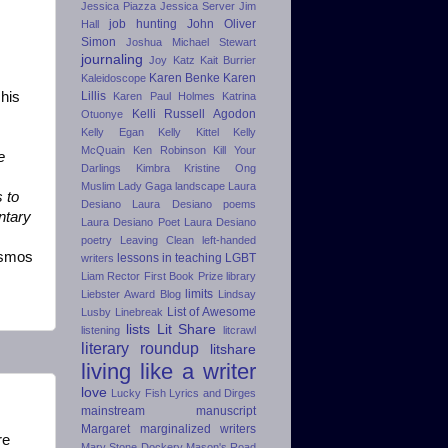
Jessica Piazza
Jessica Server
Jim
job hunting
John Oliver
Hall
Simon
Joshua Michael Stewart
journaling
Joy Katz
Kait Burrier
Karen Benke
Karen
Kaleidoscope
his
Lillis
Karen Paul Holmes
Katrina
Kelli Russell Agodon
Otuonye
Kelly Egan
Kelly Kittel
Kelly
McQuain
Ken Robinson
Kill Your
e
Darlings
Kimbra
Kristine Ong
Muslim
Lady Gaga
landscape
Laura
s to
Desiano
Laura Desiano poems
ntary
Laura Desiano Poet
Laura Desiano
poetry
Leaving Clean
left-handed
osmos
lessons in teaching
LGBT
writers
Liam Rector First Book Prize
library
limits
Liebster Award Blog
Lindsay
List of Awesome
Lusby
Linebreak
lists
Lit Share
listening
litcrawl
literary roundup
litshare
living like a writer
love
Lucky Fish
Lyrics and Dirges
mainstream
manuscript
Margaret
marginalized writers
re
Mary Stone Dockery
Mason's Road