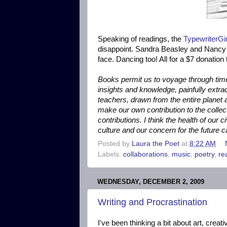
Speaking of readings, the
TypewriterG
disappoint. Sandra Beasley and Nancy 
face. Dancing too! All for a $7 donation t
Books permit us to voyage through tim
insights and knowledge, painfully extra
teachers, drawn from the entire planet and
make our own contribution to the colle
contributions. I think the health of our 
culture and our concern for the future c
Posted by
Laura the Poet
at
8:22 AM
Labels:
collaborations
,
music
,
poetry
,
re
WEDNESDAY, DECEMBER 2, 2009
Writing and Procrastination
I've been thinking a bit about art, crea