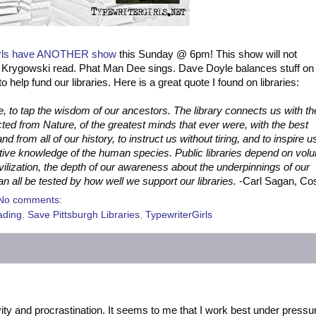
irls have ANOTHER show
this Sunday @ 6pm! This show will not
Krygowski read. Phat Man Dee sings. Dave Doyle balances stuff on 
o help fund our libraries. Here is a great quote I found on libraries:
e, to tap the wisdom
o
f our ancestors. The library connects us with th
cted from Nature, of the greatest minds that ever were, with the best
 from all of our history, to instruct us without tiring, and to inspire u
ctive knowledge of the human species. Public libraries depend on volu
civilization, the depth of our awareness about the underpinnings of our
an all be tested by how well we support our libraries.
-Carl Sagan, C
No comments:
ading
,
Save Pittsburgh Libraries
,
TypewriterGirls
tivity and procrastination. It seems to me that I work best under pressu