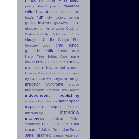
Pages
Food
Flycatcher
formal
freelance
poetry
found poems
friends
writer
From Scratch
fruit
fun
bowls
G+
galaxy
gender
getting involved
giveaway
GLCC
glossary of forms
goals
Gods of
Water and Air
Gold Line Press
Google Doodle
Google Plus
grad school
Google+
gpoy
gratitude
health
Heinous Tasks
home
Heron Tree
Holiday Cafe
how to assemble a poetry
how to
manuscript
how to end a poem
How to Plan a Book Tour
humanity
hydrate
I can write anywhere
Imago
Impostor Syndrome
improv
Independent Publisher Book Award
independent publishing
inner space
individuality
Inflection
inspiration
inspire
interest
interview
Interrobang
interviews
intuition
iPinion
is this my life?
Syndicate
is this
romance?
Jake's Rocks
Jan Beatty
Jane Hirshfield
Janice Anderson