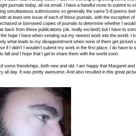
ight journals today, all via email. I have a handful more to submit to vi
ding simultaneous submissions so generally the same 5-8 poems bei
with at least one issue of each of these journals, with the exception of
urchased or borrowed copies of journals to determine whether I woul
ar back from these publications (ok, really excited!) but I have to s
sh the hope I have when sending out my newest work into the world. I 
mately what leads to my disappointment when none of them get picked 
e if I didn't I wouldn't submit my work in the first place. I do have to s
 fall and I hope that I get to share them with the world soon.
ng of some friendships, both new and old. I am happy that Margaret and
 all day. It was pretty awesome. And also resulted in this great pictu