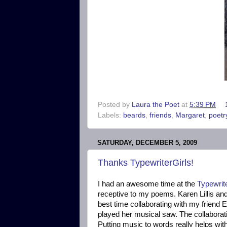
Posted by
Laura the Poet
at
5:39 PM
Labels:
beards
,
friends
,
Margaret
,
poetr
SATURDAY, DECEMBER 5, 2009
Thanks TypewriterGirls!
I had an awesome time at the
Typewrit
receptive to my poems. Karen Lillis an
best time collaborating with my friend E
played her musical saw. The collaborati
Putting music to words really helps wit