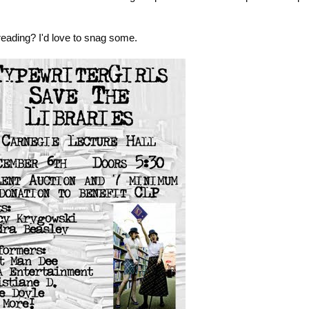
eading? I'd love to snag some.