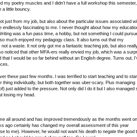
ned my poetry muscles and I didn't have a full workshop this semester,
a little bouncy.
Not just from my job, but also about the particular issues associated wi
be endlessly fascinating to me. I never thought about how my educatio
. Writing was a fun pass time, a hobby, but not something I could pursu
 I so much enjoyed my pedagogy class. It also turns out that my
t a waste. It not only got me a fantastic teaching job, but also reall
o noticed that other MFA-ers really envied my job, which was a surpr
ed that I would be so far behind without an English degree. Turns out, I
nces.
r these past few months. I was terrified to start teaching and to star
er thing individually, but both together was uber-scary. Plus managing
of) just added to the pressure. Not only did I do it but I also manage
ut losing my head.
!
or me all around and has improved tremendously as the months went on
ks ago certainly has changed my overall assessment of this year
ense to me). However, he would not want his death to negate the good 