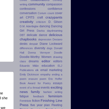
community
compassion
writing
confessions
confidence
conversation
cover
Corium
count
crazypants
art
CPITS
craft
creativity
D. Gilson
criticism
dancing
Dancing
D.M. Aderibigbe
Girl Press
Davka
daydreaming
delicious
delicate dance
DBT
chapbooks
depression
Desiano
desks
Diane Lockward
despair
diversity
differences
dogs
Donald
Hall
Donna Vorreyer
Doodle
Doodle-Worthy Women
drawing
editor
dreams
editors
class
education
Eduardo Milán
ELJ
email marketing
Publications
elk
Emily Dickinson
empathy
ending a
poem
erasure poem
Eric Hoffer
essays
Book Award for Poetry
exciting
events
event of a thread
news
family
fashion writing
he
feminism
fatigue
feedback
d she
Finishing Line
fiction
Feministe
Press
five year plan
Fleeting
e we