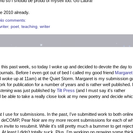
nd so I should be proud of myself too. Go Laura!
ve 2010 already.
No comments:
writer
,
poet
,
teaching
,
writer
 this past week, so today I woke up and decided to devote the day to
rnals. Before I even got out of bed I called my good friend
Margaret
, I woke up at 11am) at the Quiet Storm. Margaret is my submission g
k for publication for a number of years and is rather well published. 
stening
was just published by
Tilt Press
(and I must say it's rather
d be able to take a really close look at my new poetry and decide whic
t I use for submissions. In the past, I've submitted work to both onlin
ant, deCOMP, Pear Noir are my more recent submissions for each of wh
n invite to resubmit. While it's still pretty much a bummer to get rejec
on. At least I didn't totally suck. Plus, I'm working on growing some thic