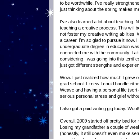
to be worthwhile. I've really strengthe
just thinking about the spring makes me 
I've also learned a lot about teaching. 
teaching a creative process. This will 
not foster my creative writing abilities
a career. I'm so glad to pursue it now.
undergraduate degree in education was no
connected me with the community. I als
considering I was going into this terrifi
just got different strengths and experie
Wow. I just realized how much I grew ove
grad school. I knew I could handle eith
Weave and having a personal life (sort 
serious personal stress and grief witho
I also got a paid writing gig today. Woot
Overall, 2009 started off pretty bad f
Losing my grandfather a couple of wee
(honestly, it still doesn't even make s