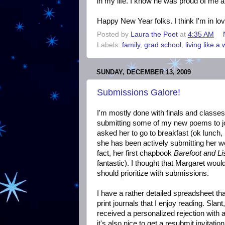
in my life. I know he was proud of me a
Happy New Year folks. I think I'm in lo
Posted by
Laura the Poet
at
4:35 AM
Labels:
family
,
grad school
,
living like a 
SUNDAY, DECEMBER 13, 2009
Submissions Galore!
I'm mostly done with finals and classes
submitting some of my new poems to jou
asked her to go to breakfast (ok lunch
she has been actively submitting her wor
fact, her first chapbook
Barefoot and Li
fantastic). I thought that Margaret woul
should prioritize with submissions.
I have a rather detailed spreadsheet tha
print journals that I enjoy reading. Sl
received a personalized rejection with a
it's also nice to get a resubmit invitati