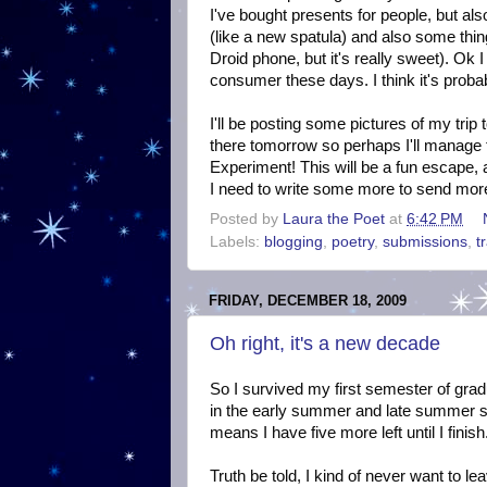
I've bought presents for people, but als
(like a new spatula) and also some thin
Droid phone, but it's really sweet). Ok
consumer these days. I think it's probab
I'll be posting some pictures of my trip
there tomorrow so perhaps I'll manage t
Experiment! This will be a fun escape, a
I need to write some more to send more
Posted by
Laura the Poet
at
6:42 PM
Labels:
blogging
,
poetry
,
submissions
,
t
FRIDAY, DECEMBER 18, 2009
Oh right, it's a new decade
So I survived my first semester of grad
in the early summer and late summer s
means I have five more left until I fini
Truth be told, I kind of never want to l