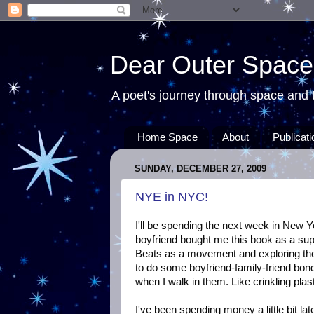
Dear Outer Space
A poet's journey through space and t
Home Space
About
Publicat
SUNDAY, DECEMBER 27, 2009
NYE in NYC!
I'll be spending the next week in New Y
boyfriend bought me this book as a supp
Beats as a movement and exploring the ci
to do some boyfriend-family-friend bon
when I walk in them. Like crinkling plast
I've been spending money a little bit la