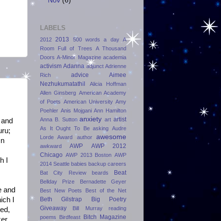
Nov
(6)
LABELS
2013
2012
500 words a day
A
Room Full of Trees
A Thousand
Doors
A-Minor Magazine
academia
activism
Adanna
adjunct
Adrienne
advice
Aimee
Rich
Nezhukumatathil
Alicia Hoffman
Allen Ginsberg
American Academy
of Poets
American University
Amy
Poehler
Anis Mojgani
Ann Hamilton
anxiety
artist
Anna B. Sutton
art
and
As It Ought To Be
asking
Audre
uru;
awesome
Lorde Award
author
In
AWP
AWP 2012
awkward
Chicago
AWP 2013 Boston
AWP
h I
2014 Seattle
babies
backup careers
Beat
Bat City Review
beards
Bellday Prize
Bernadette Geyer
e and
Best New Poets
Best of the Net
Beth Gilstrap
Big Poetry
ich I
Giveaway
Bill Murray reading
ted,
Bitch Magazine
poems
Birdfeast
ker