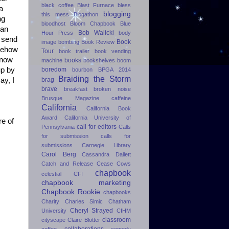
black coffee
Blast Furnace
bless
a
blogging
this mess
Blogathon
ng
bloodhost
Bloom Chapbook
Blue
 an
Bob Walicki
Hour Press
body
d send
Book
image
bombing
Book Review
omehow
Tour
book trailer
book vending
know
books
machine
bookshelves
boom
boredom
up by
bourbon
BPGA 2014
Braiding the Storm
brag
ay, I
brave
breakfast
broken noise
Brusque Magazine
caffeine
California
California Book
Award
California University of
re of
call for editors
Pennsylvania
Calls
for submission
calls for
submissions
Carnegie Library
Carol Berg
Cassandra Dallett
Catch and Release
Cease Cows
chapbook
celestial
CFI
chapbook marketing
Chapbook Rookie
chapbooks
Charity
Charles Simic
Chatham
Cheryl Strayed
University
CIHM
classroom
cityscape
Claire Blotter
collaborations
coffee
comedy