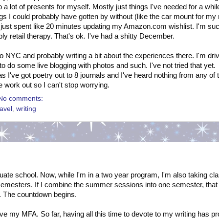
o a lot of presents for myself. Mostly just things I've needed for a whi
gs I could probably have gotten by without (like the car mount for my
 I just spent like 20 minutes updating my Amazon.com wishlist. I'm su
ly retail therapy. That's ok. I've had a shitty December.
 to NYC and probably writing a bit about the experiences there. I'm dri
o do some live blogging with photos and such. I've not tried that yet.
s I've got poetry out to 8 journals and I've heard nothing from any of
 work out so I can't stop worrying.
No comments:
ravel
,
writing
uate school. Now, while I'm in a two year program, I'm also taking cl
emesters. If I combine the summer sessions into one semester, that
sh. The countdown begins.
eave my MFA. So far, having all this time to devote to my writing has p