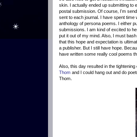
skin. I actually ended up submitting to e
postal submission. Of course, I'm sen
sent to each journal. I have spent time 
anthology of persona poems. I either p
submissions. I am kind of excited to he
put it out of my mind. Also, I must ba
that this hope and expectation is ulti
a publisher. But I still have hope. Becaus
have written some really cool poems this
Also, this day resulted in the tighteni
Thom
and I could hang out and do poetry
Thom.