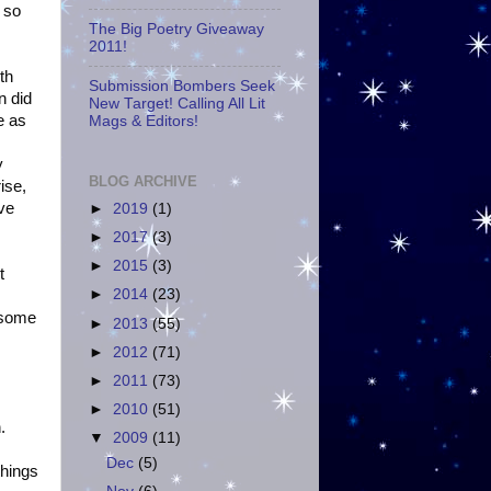
 so
The Big Poetry Giveaway
2011!
th
Submission Bombers Seek
n did
New Target! Calling All Lit
e as
Mags & Editors!
y
BLOG ARCHIVE
ise,
've
►
2019
(1)
►
2017
(3)
►
2015
(3)
t
►
2014
(23)
d some
►
2013
(55)
►
2012
(71)
►
2011
(73)
►
2010
(51)
.
▼
2009
(11)
Dec
(5)
things