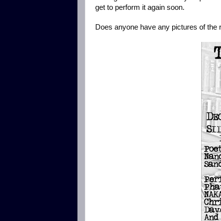
get to perform it again soon.
Does anyone have any pictures of the r