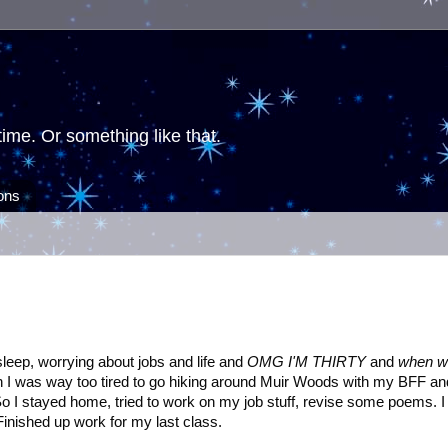
ime. Or something like that.
ions
 sleep, worrying about jobs and life and
OMG I'M THIRTY
and
when w
n I was way too tired to go hiking around Muir Woods with my BFF an
So I stayed home, tried to work on my job stuff, revise some poems. I
inished up work for my last class.