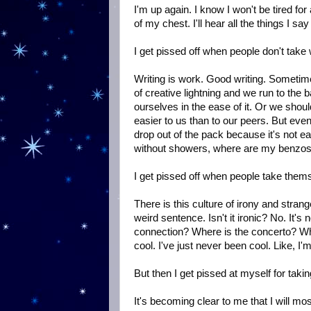
I'm up again. I know I won't be tired for a 
of my chest. I'll hear all the things I s
I get pissed off when people don't take w
Writing is work. Good writing. Sometimes
of creative lightning and we run to the 
ourselves in the ease of it. Or we shoul
easier to us than to our peers. But eve
drop out of the pack because it's not eas
without showers, where are my benzos
I get pissed off when people take thems
There is this culture of irony and stran
weird sentence. Isn't it ironic? No. It's 
connection? Where is the concerto? Wh
cool. I've just never been cool. Like, I'm
But then I get pissed at myself for takin
It's becoming clear to me that I will most