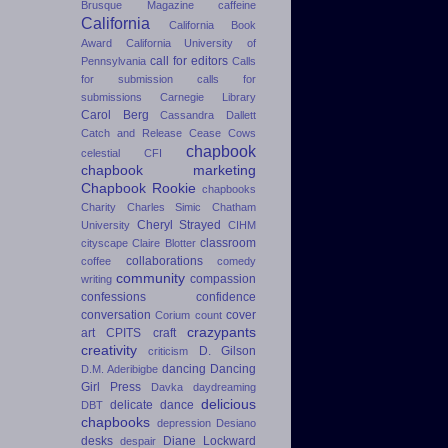
Brusque Magazine
caffeine
California
California Book
Award
California University of
call for editors
Pennsylvania
Calls
for submission
calls for
submissions
Carnegie Library
Carol Berg
Cassandra Dallett
Catch and Release
Cease Cows
chapbook
celestial
CFI
chapbook marketing
Chapbook Rookie
chapbooks
Charity
Charles Simic
Chatham
Cheryl Strayed
University
CIHM
classroom
cityscape
Claire Blotter
collaborations
coffee
comedy
community
compassion
writing
confessions
confidence
conversation
cover
Corium
count
crazypants
art
CPITS
craft
creativity
D. Gilson
criticism
dancing
Dancing
D.M. Aderibigbe
Girl Press
Davka
daydreaming
delicious
delicate dance
DBT
chapbooks
depression
Desiano
desks
Diane Lockward
despair