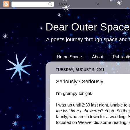
Dear Outer Space
A poet's journey through space and t
Home Space
About
Publicat
TUESDAY, AUGUST 9, 2011
Seriously? Seriously.
I'm grumpy tonight.
I was up until 2:30 last night, unable to
the last time I showered
? Yeah. So the
family, who are in town for a wedding. 
focused on Weave, did some reading. F