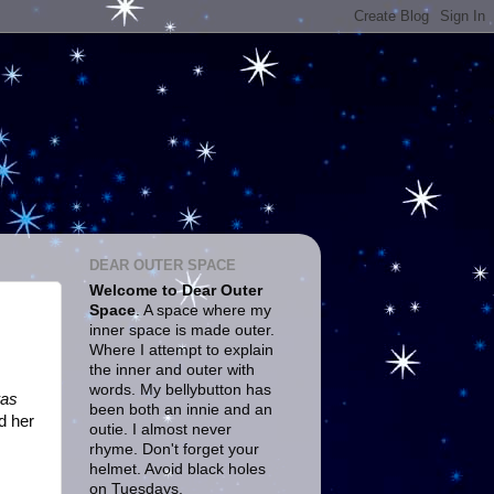
DEAR OUTER SPACE
Welcome to Dear Outer
Space
. A space where my
inner space is made outer.
Where I attempt to explain
the inner and outer with
words. My bellybutton has
as
been both an innie and an
d her
outie. I almost never
rhyme. Don't forget your
helmet. Avoid black holes
on Tuesdays.