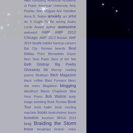
Allen Ginsberg
American Academy
of Poets
American University
Amy
Poehler
Anis Mojgani
Ann Hamilton
anxiety
artist
Anna B. Sutton
art
As It Ought To Be
asking
Audre
awesome
Lorde Award
author
AWP
AWP 2012
awkward
Chicago
AWP 2013 Boston
AWP
2014 Seattle
babies
backup careers
Beat
Bat City Review
beards
Bellday Prize
Bernadette Geyer
Best New Poets
Best of the Net
Beth Gilstrap
Big Poetry
Giveaway
Bill Murray reading
Bitch Magazine
poems
Birdfeast
black coffee
Blast Furnace
bless
blogging
this mess
Blogathon
bloodhost
Bloom Chapbook
Blue
Bob Walicki
Hour Press
body
Book
image
bombing
Book Review
Tour
book trailer
book vending
books
machine
bookshelves
boom
boredom
bourbon
BPGA 2014
Braiding the Storm
brag
brave
breakfast
broken noise