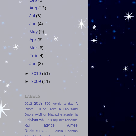
Sep
(8)
Aug
(13)
Jul
(8)
Jun
(4)
May
(9)
Apr
(6)
Mar
(6)
Feb
(4)
Jan
(2)
►
2010
(51)
►
2009
(11)
LABELS
2013
2012
500 words a day
A
Room Full of Trees
A Thousand
Doors
A-Minor Magazine
academia
activism
Adanna
adjunct
Adrienne
advice
Aimee
Rich
Nezhukumatathil
Alicia Hoffman