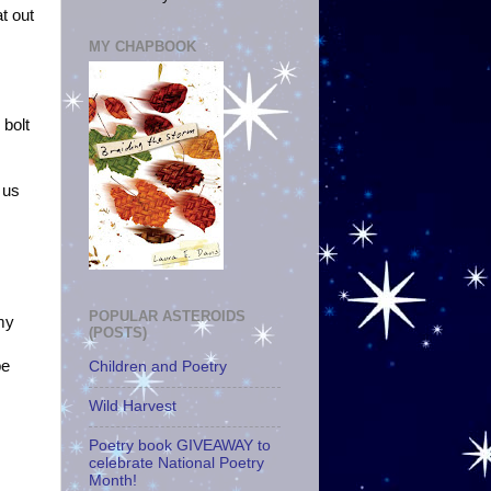
at out
MY CHAPBOOK
 bolt
s
 us
POPULAR ASTEROIDS
 my
(POSTS)
be
Children and Poetry
Wild Harvest
Poetry book GIVEAWAY to
celebrate National Poetry
Month!