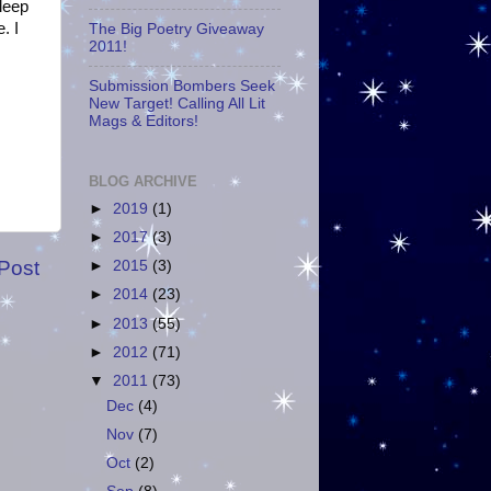
sleep
. I
The Big Poetry Giveaway
2011!
Submission Bombers Seek
New Target! Calling All Lit
Mags & Editors!
BLOG ARCHIVE
►
2019
(1)
►
2017
(3)
Post
►
2015
(3)
►
2014
(23)
►
2013
(55)
►
2012
(71)
▼
2011
(73)
Dec
(4)
Nov
(7)
Oct
(2)