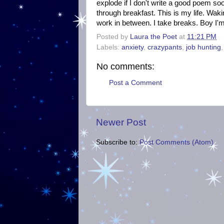
explode if I don't write a good poem soo
through breakfast. This is my life. Wak
work in between. I take breaks. Boy I'm 
Posted by
Laura the Poet
at
11:21 PM
Labels:
anxiety
,
crazypants
,
job hunting
No comments:
Post a Comment
Newer Post
Subscribe to:
Post Comments (Atom)