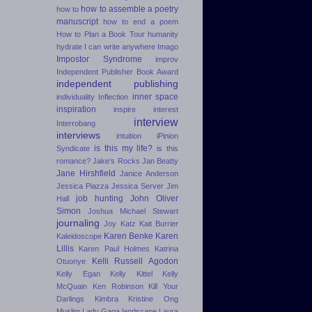
how to assemble a poetry
how to
manuscript
how to end a poem
How to Plan a Book Tour
humanity
hydrate
I can write anywhere
Imago
Impostor Syndrome
improv
Independent Publisher Book Award
independent publishing
inner space
individuality
Inflection
inspiration
inspire
interest
interview
Interrobang
interviews
intuition
iPinion
is this my life?
Syndicate
is this
romance?
Jake's Rocks
Jan Beatty
Jane Hirshfield
Janice Anderson
Jessica Piazza
Jessica Server
Jim
job hunting
John Oliver
Hall
Simon
Joshua Michael Stewart
journaling
Joy Katz
Kait Burrier
Karen Benke
Karen
Kaleidoscope
Lillis
Karen Paul Holmes
Katrina
Kelli Russell Agodon
Otuonye
Kelly Egan
Kelly Kittel
Kelly
McQuain
Ken Robinson
Kill Your
Darlings
Kimbra
Kristine Ong
Muslim
Lady Gaga
landscape
Laura