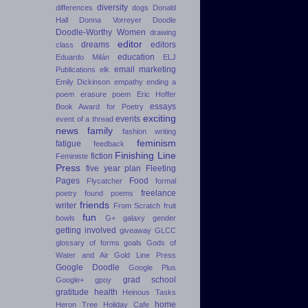
diversity
differences
dogs
Donald
Hall
Donna Vorreyer
Doodle
Doodle-Worthy Women
drawing
editor
dreams
editors
class
education
Eduardo Milán
ELJ
email marketing
Publications
elk
Emily Dickinson
empathy
ending a
poem
erasure poem
Eric Hoffer
essays
Book Award for Poetry
exciting
events
event of a thread
news
family
fashion writing
feminism
fatigue
feedback
Finishing Line
fiction
Feministe
Press
five year plan
Fleeting
Pages
Food
Flycatcher
formal
freelance
poetry
found poems
friends
writer
From Scratch
fruit
fun
bowls
G+
galaxy
gender
getting involved
giveaway
GLCC
glossary of forms
goals
Gods of
Water and Air
Gold Line Press
Google Doodle
Google Plus
grad school
Google+
gpoy
gratitude
health
Heinous Tasks
home
Heron Tree
Holiday Cafe