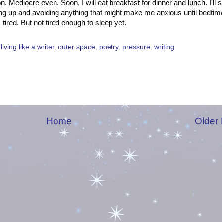
n. Mediocre even. Soon, I will eat breakfast for dinner and lunch. I'll 
ing up and avoiding anything that might make me anxious until bedtime
tired. But not tired enough to sleep yet.
,
living like a writer
,
outer space
,
poetry
,
pressure
,
writing
Home
Older 