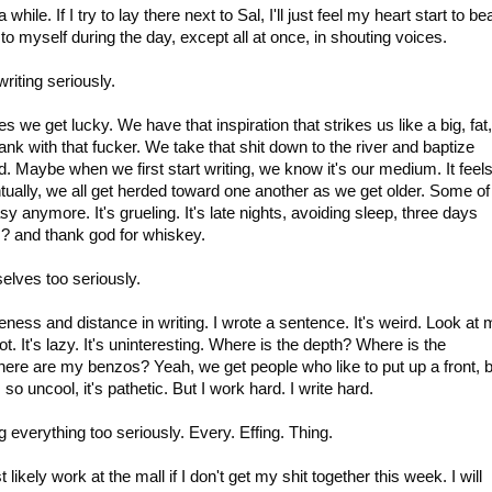
while. If I try to lay there next to Sal, I'll just feel my heart start to be
ay to myself during the day, except all at once, in shouting voices.
riting seriously.
 we get lucky. We have that inspiration that strikes us like a big, fat,
bank with that fucker. We take that shit down to the river and baptize
d. Maybe when we first start writing, we know it's our medium. It feel
ntually, we all get herded toward one another as we get older. Some of
y anymore. It's grueling. It's late nights, avoiding sleep, three days
? and thank god for whiskey.
elves too seriously.
geness and distance in writing. I wrote a sentence. It's weird. Look at
not. It's lazy. It's uninteresting. Where is the depth? Where is the
ere are my benzos? Yeah, we get people who like to put up a front, 
 so uncool, it's pathetic. But I work hard. I write hard.
g everything too seriously. Every. Effing. Thing.
 likely work at the mall if I don't get my shit together this week. I will