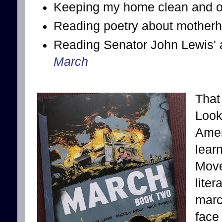
Keeping my home clean and or
Reading poetry about mother
Reading Senator John Lewis' a
March
That 
Look
Amer
lear
Move
lite
marc
face