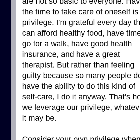
are not so basic to everyone. Hav
the time to take care of oneself is
privilege. I'm grateful every day th
can afford healthy food, have time
go for a walk, have good health
insurance, and have a great
therapist. But rather than feeling
guilty because so many people do
have the ability to do this kind of
self-care, I do it anyway. That's 
we leverage our privilege, whatev
it may be.
Consider your own privilege when