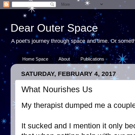
Dear Outer Space
A poet's journey through space and time. Or somethi
Home Space
About
Publications
SATURDAY, FEBRUARY 4, 2017
What Nourishes Us
My therapist dumped me a couple
It sucked and I mention it only bec