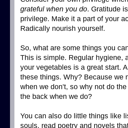
grateful when you do
. Gratitude is
privilege. Make it a part of your a
Radically nourish yourself.
So, what are some things you can 
This is simple. Regular hygiene, 
your vegetables is a great start. 
these things. Why? Because we ma
when we don't, so why not do the
the back when we do?
You can also do little things like 
souls, read poetry and novels tha