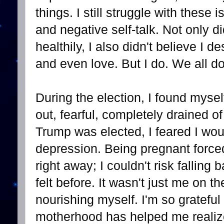
things. I still struggle with these
and negative self-talk. Not only di
healthily, I also didn't believe I 
and even love. But I do. We all do.
During the election, I found mysel
out, fearful, completely drained 
Trump was elected, I feared I wou
depression. Being pregnant forced
right away; I couldn't risk falling
felt before. It wasn't just me on th
nourishing myself. I'm so grateful
motherhood has helped me realize