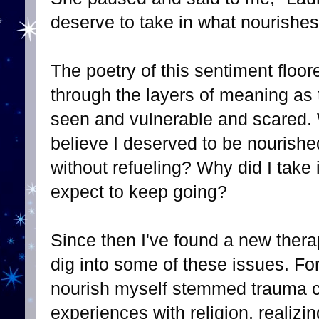
deserve to take in what nourishes
The poetry of this sentiment floo
through the layers of meaning as t
seen and vulnerable and scared. W
believe I deserved to be nourish
without refueling? Why did I take 
expect to keep going?
Since then I've found a new thera
dig into some of these issues. For
nourish myself stemmed trauma c
experiences with religion, realizi