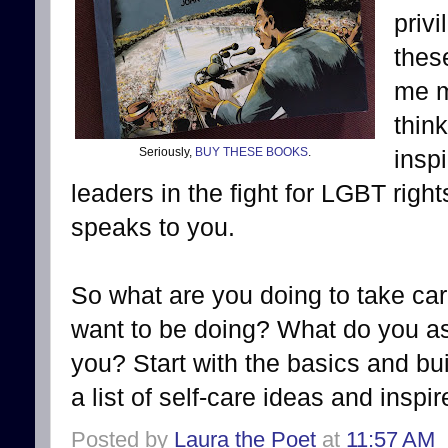
priv
thes
me m
thin
Seriously,
BUY THESE BOOKS
.
insp
leaders in the fight for LGBT righ
speaks to you.
So what are you doing to take car
want to be doing? What do you a
you? Start with the basics and bu
a list of self-care ideas and inspi
Posted by
Laura the Poet
at
11:57 AM