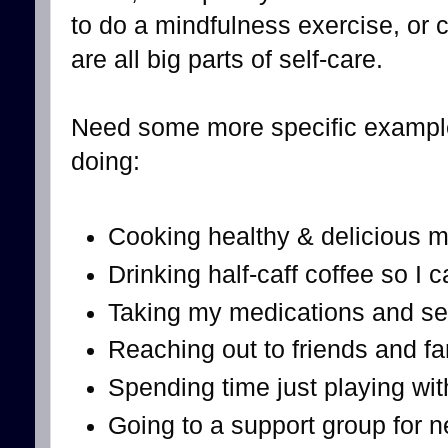
to do a mindfulness exercise, or
are all big parts of self-care.
Need some more specific example
doing:
Cooking healthy & delicious m
Drinking half-caff coffee so I c
Taking my medications and se
Reaching out to friends and fam
Spending time just playing wi
Going to a support group for