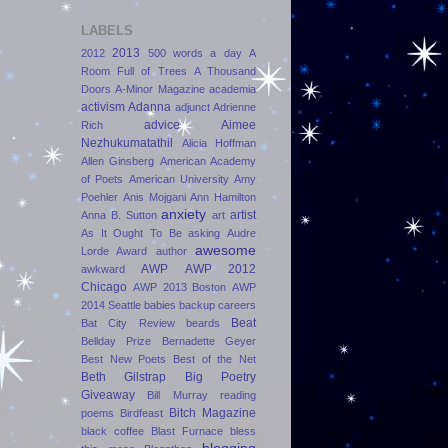
LABELS
2013
2012
500 words a day
A
Room Full of Trees
A Thousand
Doors
A-Minor Magazine
academia
activism
Adanna
adjunct
Adrienne
advice
Aimee
Rich
Nezhukumatathil
Alicia Hoffman
Allen Ginsberg
American Academy
of Poets
American University
Amy
Poehler
Anis Mojgani
Ann Hamilton
anxiety
artist
Anna B. Sutton
art
As It Ought To Be
asking
Audre
awesome
Lorde Award
author
AWP
AWP 2012
awkward
Chicago
AWP 2013 Boston
AWP
2014 Seattle
babies
backup careers
Beat
Bat City Review
beards
Bellday Prize
Bernadette Geyer
Best New Poets
Best of the Net
Beth Gilstrap
Big Poetry
Giveaway
Bill Murray reading
Bitch Magazine
poems
Birdfeast
black coffee
Blast Furnace
bless