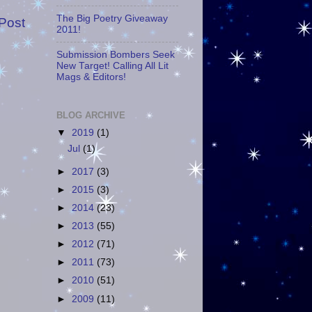
The Big Poetry Giveaway
Post
2011!
Submission Bombers Seek
New Target! Calling All Lit
Mags & Editors!
BLOG ARCHIVE
▼
2019
(1)
Jul
(1)
►
2017
(3)
►
2015
(3)
►
2014
(23)
►
2013
(55)
►
2012
(71)
►
2011
(73)
►
2010
(51)
►
2009
(11)