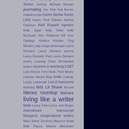
Simon
Joshua Michael Stewart
journaling
Joy Katz
Kait Burrier
Karen Benke
Karen
Kaleidoscope
Lillis
Karen Paul Holmes
Katrina
Kelli Russell Agodon
Otuonye
Kelly Egan
Kelly Kittel
Kelly
McQuain
Ken Robinson
Kill Your
Darlings
Kimbra
Kristine Ong
Muslim
Lady Gaga
landscape
Laura
Desiano
Laura Desiano poems
Laura Desiano Poet
Laura Desiano
poetry
Leaving Clean
left-handed
lessons in teaching
LGBT
writers
Liam Rector First Book Prize
library
limits
Liebster Award Blog
Lindsay
List of Awesome
Lusby
Linebreak
lists
Lit Share
listening
litcrawl
literary roundup
litshare
living like a writer
love
Lucky Fish
Lyrics and Dirges
mainstream
manuscript
Margaret
marginalized writers
Mary Stone Dockery
Mason's Road
Matt Pasca
Meena Alexander