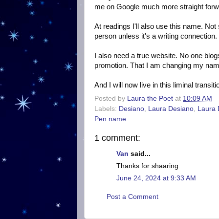
me on Google much more straight forw
At readings I'll also use this name. No
person unless it's a writing connection
I also need a true website. No one blog
promotion. That I am changing my name m
And I will now live in this liminal trans
Posted by
Laura the Poet
at
10:09 AM
Labels:
Desiano
,
Laura Desiano
,
Laura
Pen name
1 comment:
Van
said...
Thanks for shaaring
June 24, 2024 at 9:33 AM
Post a Comment