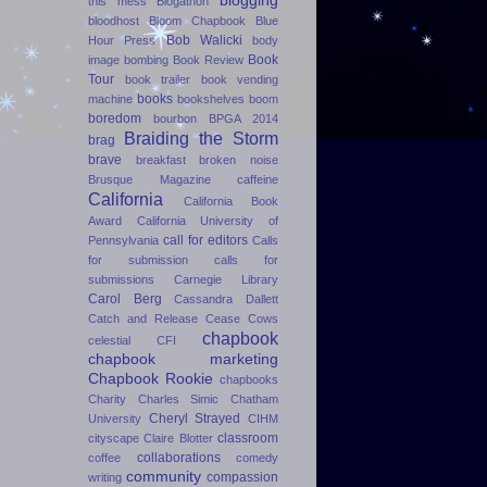
blogging
this mess
Blogathon
bloodhost
Bloom Chapbook
Blue
Bob Walicki
Hour Press
body
Book
image
bombing
Book Review
Tour
book trailer
book vending
books
machine
bookshelves
boom
boredom
bourbon
BPGA 2014
Braiding the Storm
brag
brave
breakfast
broken noise
Brusque Magazine
caffeine
California
California Book
Award
California University of
call for editors
Pennsylvania
Calls
for submission
calls for
submissions
Carnegie Library
Carol Berg
Cassandra Dallett
Catch and Release
Cease Cows
chapbook
celestial
CFI
chapbook marketing
Chapbook Rookie
chapbooks
Charity
Charles Simic
Chatham
Cheryl Strayed
University
CIHM
classroom
cityscape
Claire Blotter
collaborations
coffee
comedy
community
compassion
writing