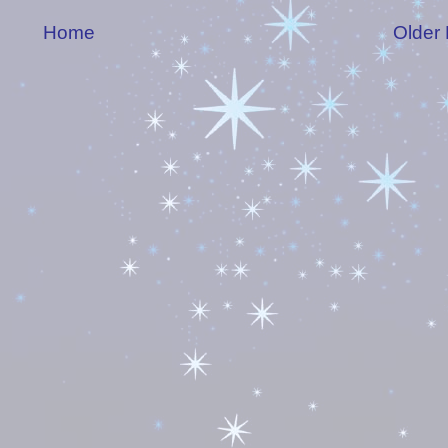
Home
Older 