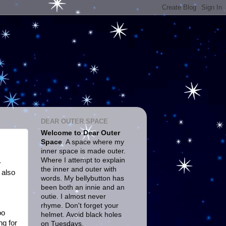
DEAR OUTER SPACE
Welcome to Dear Outer
Space
. A space where my
inner space is made outer.
Where I attempt to explain
-
the inner and outer with
 also
words. My bellybutton has
been both an innie and an
outie. I almost never
rhyme. Don't forget your
oo
helmet. Avoid black holes
ng for
on Tuesdays.