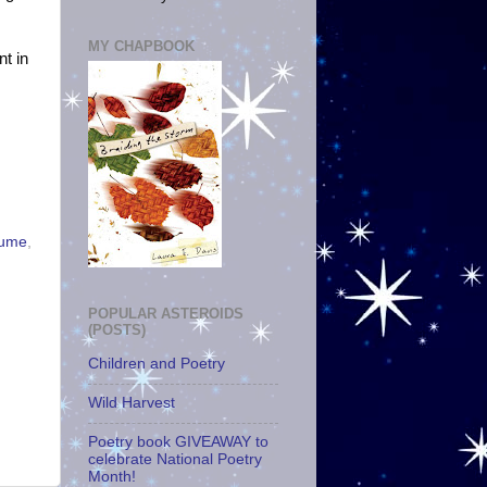
MY CHAPBOOK
nt in
lume
,
POPULAR ASTEROIDS
(POSTS)
Children and Poetry
Wild Harvest
Poetry book GIVEAWAY to
celebrate National Poetry
Month!