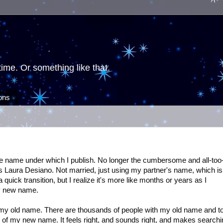
ime. Or something like that.
ions
he name under which I publish. No longer the cumbersome and all-too
 Laura Desiano. Not married, just using my partner's name, which is
quick transition, but I realize it's more like months or years as I
y new name.
 my old name. There are thousands of people with my old name and t
d of my new name. It feels right, and sounds right, and makes searchi