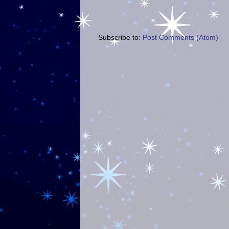
Subscribe to:
Post Comments (Atom)