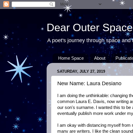
Dear Outer Space
A poet's journey through space and t
Home Space
About
Publicat
SATURDAY, JULY 27, 2019
New Name: Laura Desiano
I am doing the unthinkable: changing t
common Laura E. Davis, now writing as
our son's surname. I wanted this to be a 
eventually publish more work under m
I am okay with distancing myself from
many are writers. I like the clean soun