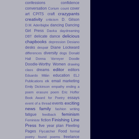
confessions
confidence
conversation
cover
Corium
count
crazypants
art
CPITS
craft
creativity
D. Gilson
criticism
dancing
Dancing
D.M. Aderibigbe
Girl Press
Davka
daydreaming
delicious
delicate dance
DBT
chapbooks
depression
Desiano
desks
Diane Lockward
despair
diversity
differences
dogs
Donald
Hall
Donna Vorreyer
Doodle
Doodle-Worthy Women
drawing
editor
dreams
editors
class
education
Eduardo Milán
ELJ
email marketing
Publications
elk
Emily Dickinson
empathy
ending a
poem
erasure poem
Eric Hoffer
essays
Book Award for Poetry
exciting
events
event of a thread
news
family
fashion writing
feminism
fatigue
feedback
Finishing Line
fiction
Feministe
Press
five year plan
Fleeting
Pages
Food
Flycatcher
formal
freelance
poetry
found poems