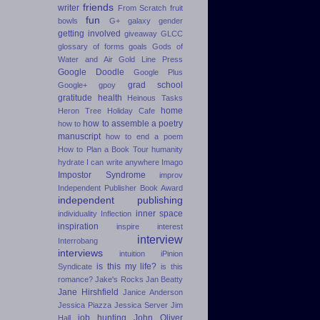
friends
writer
From Scratch
fruit
fun
bowls
G+
galaxy
gender
getting involved
giveaway
GLCC
glossary of forms
goals
Gods of
Water and Air
Gold Line Press
Google Doodle
Google Plus
grad school
Google+
gpoy
gratitude
health
Heinous Tasks
home
Heron Tree
Holiday Cafe
how to assemble a poetry
how to
manuscript
how to end a poem
How to Plan a Book Tour
humanity
hydrate
I can write anywhere
Imago
Impostor Syndrome
improv
Independent Publisher Book Award
independent publishing
inner space
individuality
Inflection
inspiration
inspire
interest
interview
Interrobang
interviews
intuition
iPinion
is this my life?
Syndicate
is this
romance?
Jake's Rocks
Jan Beatty
Jane Hirshfield
Janice Anderson
Jessica Piazza
Jessica Server
Jim
job hunting
John Oliver
Hall