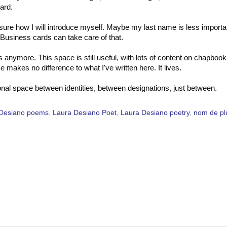
ard.
t sure how I will introduce myself. Maybe my last name is less importa
. Business cards can take care of that.
s anymore. This space is still useful, with lots of content on chapbook
akes no difference to what I've written here. It lives.
itional space between identities, between designations, just between.
 Desiano poems
,
Laura Desiano Poet
,
Laura Desiano poetry
,
nom de p