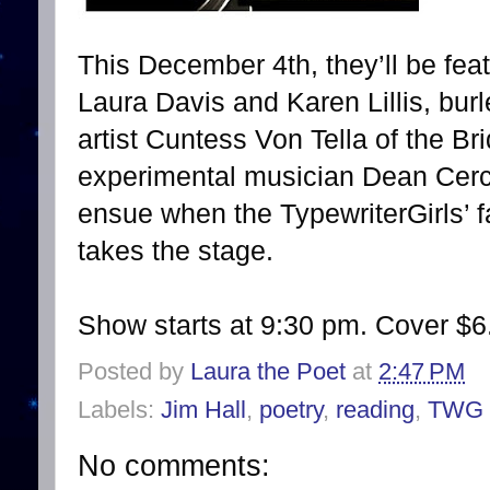
This December 4th, they’ll be feat
Laura Davis and Karen Lillis, bu
artist Cuntess Von Tella of the B
experimental musician Dean Cer
ensue when the TypewriterGirls’ f
takes the stage.
Show starts at 9:30 pm. Cover $6
Posted by
Laura the Poet
at
2:47 PM
Labels:
Jim Hall
,
poetry
,
reading
,
TWG
No comments: