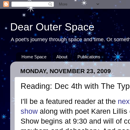
Dear Outer Space
A poet's journey through space and time. Or somethi
Home Space
About
Publications
MONDAY, NOVEMBER 23, 2009
Reading: Dec 4th with The Type
I'll be a featured reader at the
nex
show
along with poet Karen Lilli
Show begins at 9:30 and will of c