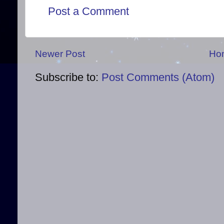
Post a Comment
Newer Post
Ho
Subscribe to:
Post Comments (Atom)