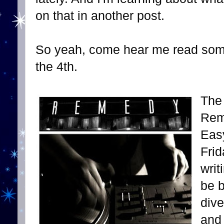
on that in another post.
So yeah, come hear me read som
the 4th.
The 
Rem
Easy
Frid
writ
be b
dive
and