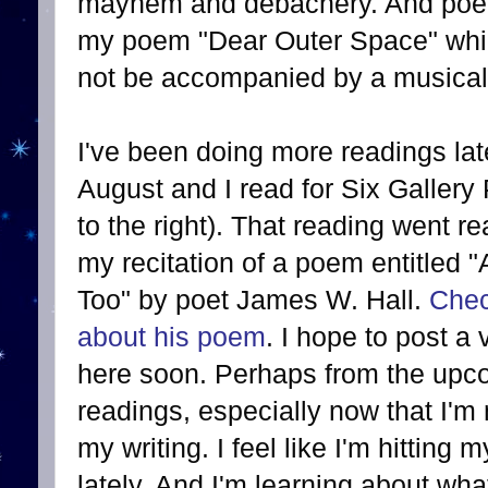
mayhem and debachery. And poetry
my poem "Dear Outer Space" wh
not be accompanied by a musical 
I've been doing more readings late
August and I read for Six Gallery
to the right). That reading went rea
my recitation of a poem entitled
Too" by poet James W. Hall.
Chec
about his poem
. I hope to post a 
here soon. Perhaps from the upco
readings, especially now that I'
my writing. I feel like I'm hitting
lately. And I'm learning about w