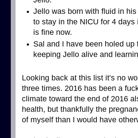
Jello was born with fluid in h
to stay in the NICU for 4 days
is fine now.
Sal and I have been holed up f
keeping Jello alive and learni
Looking back at this list it's no w
three times. 2016 has been a fuck
climate toward the end of 2016 al
health, but thankfully the pregnan
of myself than I would have other