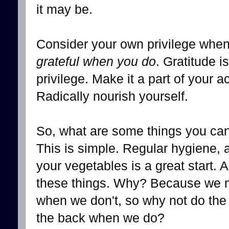
it may be.
Consider your own privilege when
grateful when you do
. Gratitude is
privilege. Make it a part of your a
Radically nourish yourself.
So, what are some things you can 
This is simple. Regular hygiene, 
your vegetables is a great start. 
these things. Why? Because we ma
when we don't, so why not do the
the back when we do?