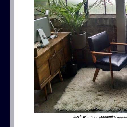
this is where the poemagic happens, f