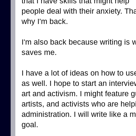
that I have skills that might help
people deal with their anxiety. Tha
why I'm back.
I'm also back because writing is 
saves me.
I have a lot of ideas on how to u
as well. I hope to start an intervi
art and activism. I might feature g
artists, and activists who are help
administration. I will write like a
goal.