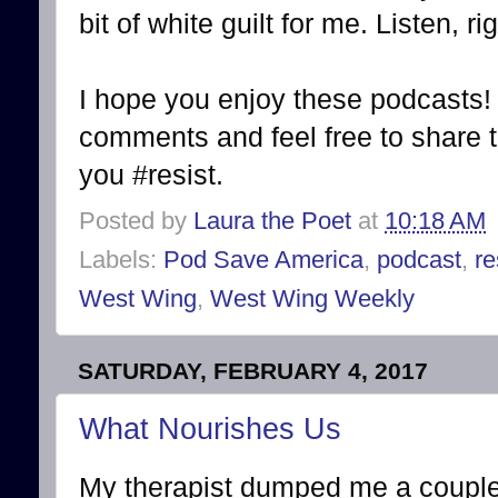
bit of white guilt for me. Listen, ri
I hope you enjoy these podcasts! 
comments and feel free to share t
you #resist.
Posted by
Laura the Poet
at
10:18 AM
Labels:
Pod Save America
,
podcast
,
re
West Wing
,
West Wing Weekly
SATURDAY, FEBRUARY 4, 2017
What Nourishes Us
My therapist dumped me a couple