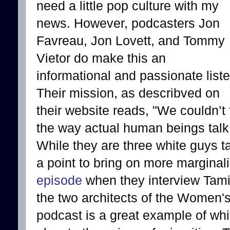
need a little pop culture with my
news. However, podcasters Jon
Favreau, Jon Lovett, and Tommy
Vietor do make this an
informational and passionate liste
Their mission, as describved on
their website reads, "We couldn’t f
the way actual human beings talk
While they are three white guys t
a point to bring on more marginal
episode
when they interview Tami
the two architects of the Women'
podcast is a great example of whit