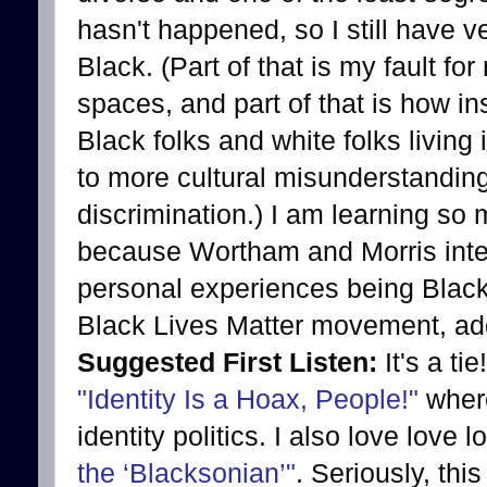
hasn't happened, so I still have v
Black. (Part of that is my fault fo
spaces, and part of that is how in
Black folks and white folks livin
to more cultural misunderstanding
discrimination.) I am learning so
because Wortham and Morris intell
personal experiences being Black. 
Black Lives Matter movement, add 
Suggested First Listen:
It's a ti
"Identity Is a Hoax, People!"
where
identity politics. I also love love 
the ‘Blacksonian’"
. Seriously, thi