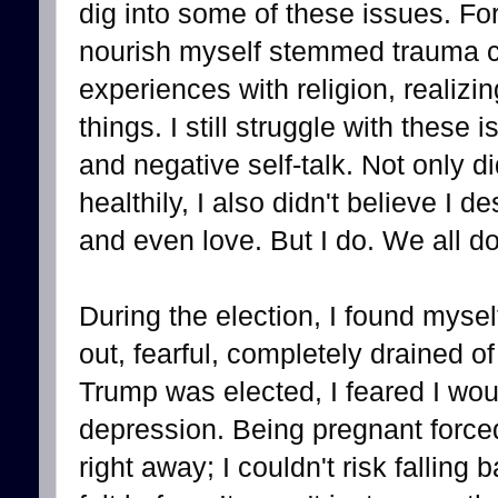
dig into some of these issues. For
nourish myself stemmed trauma c
experiences with religion, realizi
things. I still struggle with these
and negative self-talk. Not only di
healthily, I also didn't believe I 
and even love. But I do. We all do.
During the election, I found mysel
out, fearful, completely drained 
Trump was elected, I feared I wou
depression. Being pregnant forced
right away; I couldn't risk falling