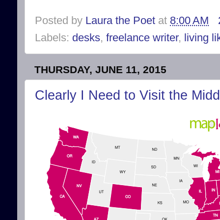
Posted by
Laura the Poet
at
8:00 AM
Labels:
desks
,
freelance writer
,
living l
THURSDAY, JUNE 11, 2015
Clearly I Need to Visit the Mid