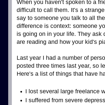
When you haven't spoken to a frie
difficult to call them. It's a stra
say to someone you talk to all the 
difference is context: someone y
is going on in your life. They as
are reading and how your kid's pi
Last year I had a number of perso
posted three times last year, so le
Here's a list of things that have 
I lost several large freelance 
I suffered from severe depress