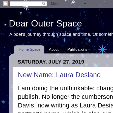
Dear Outer Space
A poet's journey through space and time. Or somethi
Home Space
About
Publications
SATURDAY, JULY 27, 2019
New Name: Laura Desiano
I am doing the unthinkable: chan
publish. No longer the cumberso
Davis, now writing as Laura Desia