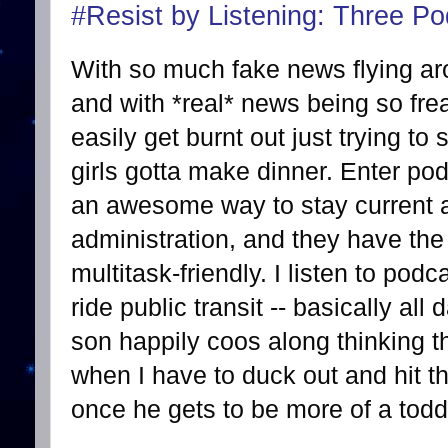
#Resist by Listening: Three Pod
With so much fake news flying ar
and with *real* news being so frea
easily get burnt out just trying to
girls gotta make dinner. Enter po
an awesome way to stay current a
administration, and they have the
multitask-friendly. I listen to podc
ride public transit -- basically al
son happily coos along thinking 
when I have to duck out and hit th
once he gets to be more of a toddl