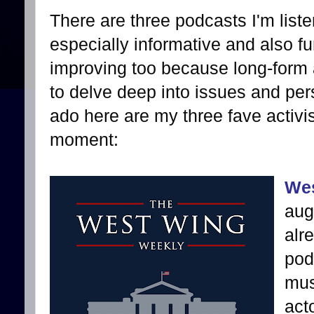
There are three podcasts I'm list
especially informative and also fun
improving too because long-form 
to delve deep into issues and pers
ado here are my three fave activis
moment:
Wes
aug
alr
pod
mus
act