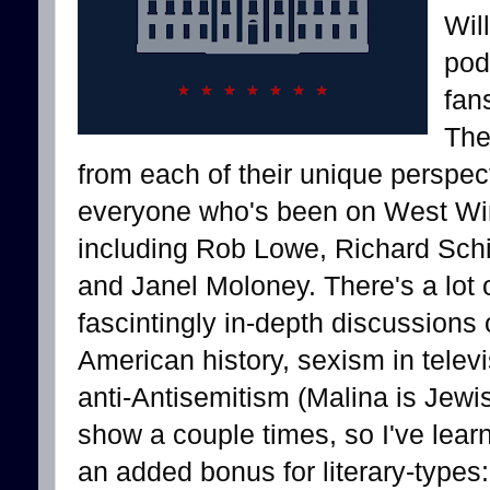
Wil
pod
fan
The
from each of their unique perspec
everyone who's been on West Wi
including Rob Lowe, Richard Schif
and Janel Moloney. There's a lot o
fascintingly in-depth discussions
American history, sexism in televi
anti-Antisemitism (Malina is Jewis
show a couple times, so I've lear
an added bonus for literary-types