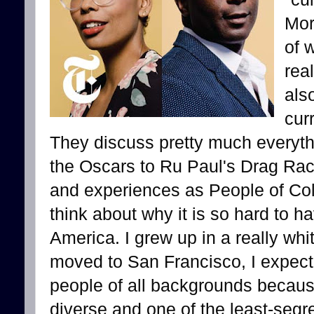
Mor
of 
rea
als
cur
They discuss pretty much everyt
the Oscars to Ru Paul's Drag Race
and experiences as People of Co
think about why it is so hard to h
America. I grew up in a really whi
moved to San Francisco, I expect
people of all backgrounds becaus
diverse and one of the least-segr