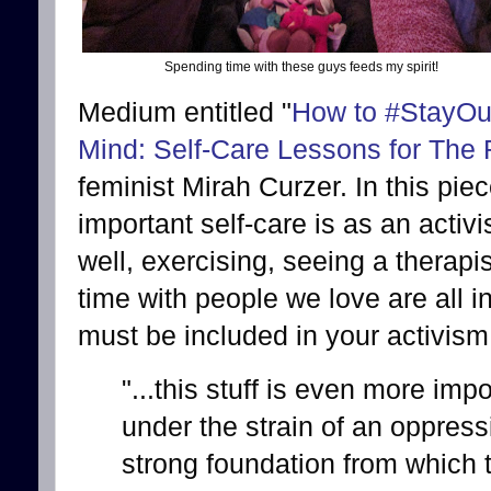
Spending time with these guys feeds my spirit!
Medium entitled "
How to #StayOut
Mind: Self-Care Lessons for The
feminist Mirah Curzer. In this pi
important self-care is as an activi
well, exercising, seeing a therapi
time with people we love are all i
must be included in your activism
"...this stuff is even more imp
under the strain of an oppres
strong foundation from which to