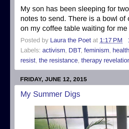
My son has been sleeping for two
notes to send. There is a bowl o
on my coffee table waiting for me t
Posted by
Laura the Poet
at
1:17 PM
Labels:
activism
,
DBT
,
feminism
,
healt
resist
,
the resistance
,
therapy revelatio
FRIDAY, JUNE 12, 2015
My Summer Digs