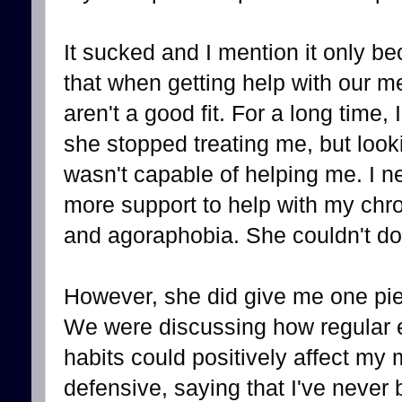
It sucked and I mention it only bec
that when getting help with our 
aren't a good fit. For a long time, I
she stopped treating me, but looki
wasn't capable of helping me. I ne
more support to help with my chron
and agoraphobia. She couldn't do 
However, she did give me one pie
We were discussing how regular e
habits could positively affect my 
defensive, saying that I've never 