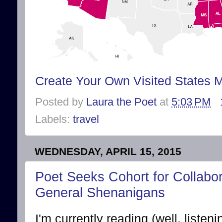
Create Your Own Visited States 
Posted by
Laura the Poet
at
5:03 PM
Labels:
travel
WEDNESDAY, APRIL 15, 2015
Poet Seeks Cohort for Collabor
General Shenanigans
I'm currently reading (well, liste