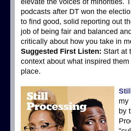
elevate the voices of minorities. T
podcasts after DT won the election
to find good, solid reporting out t
job of being fair and balanced an
critically about how you take in m
Suggested First Listen:
Start at
context about what inspired them to
place.
Sti
my 
by 
Pro
"cu