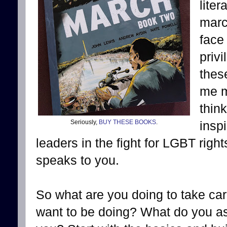
lite
marc
face
priv
thes
me m
thin
Seriously,
BUY THESE BOOKS
.
insp
leaders in the fight for LGBT righ
speaks to you.
So what are you doing to take car
want to be doing? What do you a