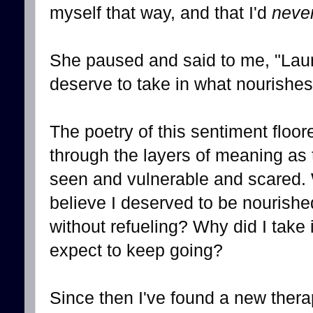
myself that way, and that I'd
neve
She paused and said to me, "Laura,
deserve to take in what nourishes
The poetry of this sentiment floo
through the layers of meaning as t
seen and vulnerable and scared. W
believe I deserved to be nourish
without refueling? Why did I take 
expect to keep going?
Since then I've found a new thera