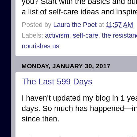
you? Start with the basics and bu
a list of self-care ideas and inspi
Posted by
Laura the Poet
at
11:57 AM
Labels:
activism
,
self-care
,
the resista
nourishes us
MONDAY, JANUARY 30, 2017
The Last 599 Days
I haven't updated my blog in 1 ye
days. So much has happened—in 
since then.