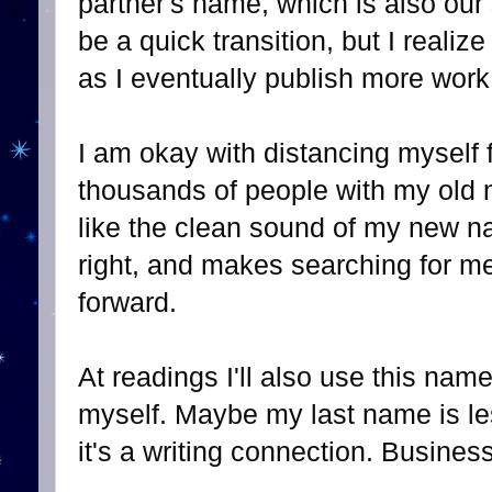
partner's name, which is also our
be a quick transition, but I realiz
as I eventually publish more wo
I am okay with distancing myself
thousands of people with my old 
like the clean sound of my new na
right, and makes searching for m
forward.
At readings I'll also use this name
myself. Maybe my last name is le
it's a writing connection. Busines