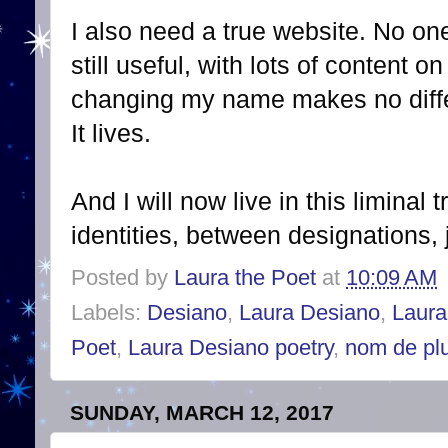
I also need a true website. No on
still useful, with lots of content
changing my name makes no differ
It lives.
And I will now live in this liminal
identities, between designations,
Posted by
Laura the Poet
at
10:09 AM
Labels:
Desiano
,
Laura Desiano
,
Laura
Poet
,
Laura Desiano poetry
,
nom de pl
SUNDAY, MARCH 12, 2017