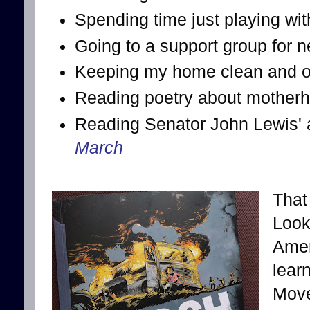
Spending time just playing wi
Going to a support group for
Keeping my home clean and or
Reading poetry about mother
Reading Senator John Lewis' a
March
That 
Look
Amer
lear
Move