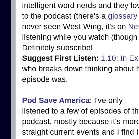
intelligent word nerds and they lo
to the podcast (there's a
glossary
never seen West Wing, it's on
Net
listening while you watch (though 
Definitely subscribe!
Suggest First Listen:
1.10: In Ex
who breaks down thinking about h
episode was.
Pod Save America
: I've only
listened to a few of episodes of th
podcast, mostly because it's mor
straight current events and I find I