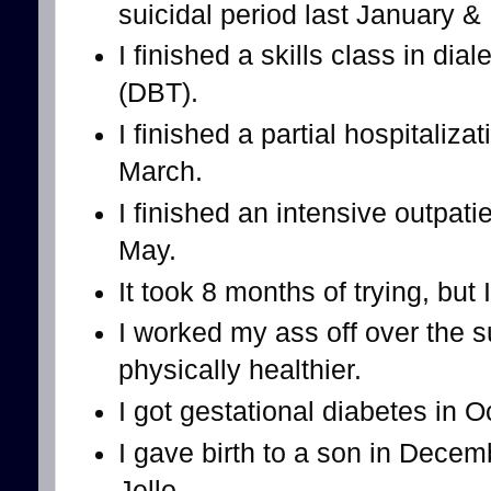
suicidal period last January &
I finished a skills class in dia
(DBT).
I finished a partial hospitaliz
March.
I finished an intensive outpati
May.
It took 8 months of trying, but 
I worked my ass off over the 
physically healthier.
I got gestational diabetes in 
I gave birth to a son in Decem
Jello.