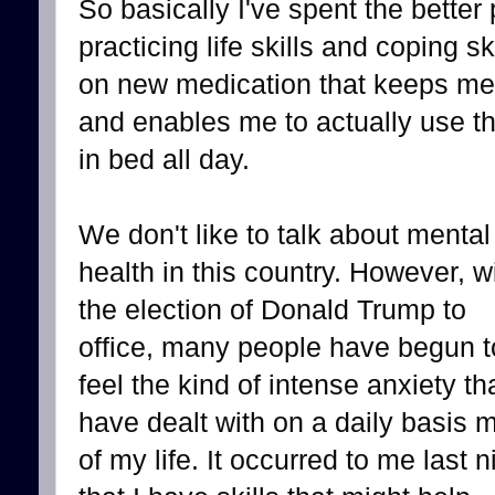
So basically I've spent the better 
practicing life skills and coping s
on new medication that keeps me 
and enables me to actually use the
in bed all day.
We don't like to talk about mental
health in this country. However, w
the election of Donald Trump to
office, many people have begun t
feel the kind of intense anxiety tha
have dealt with on a daily basis 
of my life. It occurred to me last n