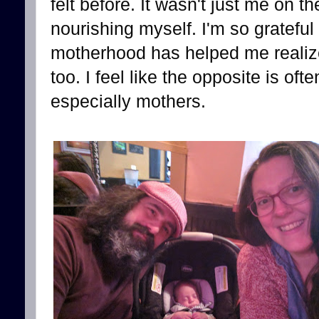
felt before. It wasn't just me on th
nourishing myself. I'm so grateful
motherhood has helped me realize
too. I feel like the opposite is oft
especially mothers.