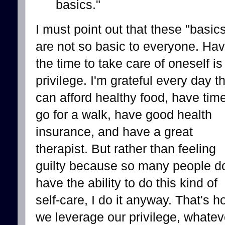
basics."
I must point out that these "basic
are not so basic to everyone. Hav
the time to take care of oneself is
privilege. I'm grateful every day th
can afford healthy food, have time
go for a walk, have good health
insurance, and have a great
therapist. But rather than feeling
guilty because so many people do
have the ability to do this kind of
self-care, I do it anyway. That's 
we leverage our privilege, whatev