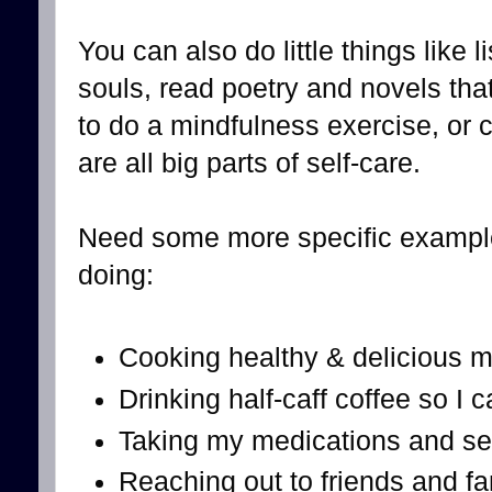
You can also do little things like 
souls, read poetry and novels tha
to do a mindfulness exercise, or
are all big parts of self-care.
Need some more specific example
doing:
Cooking healthy & delicious m
Drinking half-caff coffee so I c
Taking my medications and se
Reaching out to friends and fam