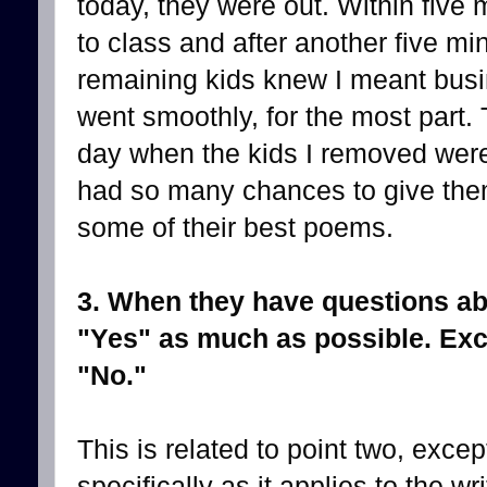
today, they were out. Within five
to class and after another five mi
remaining kids knew I meant busin
went smoothly, for the most part
day when the kids I removed were 
had so many chances to give the
some of their best poems.
3. When they have questions abo
"Yes" as much as possible. Exc
"No."
This is related to point two, except
specifically as it applies to the wri