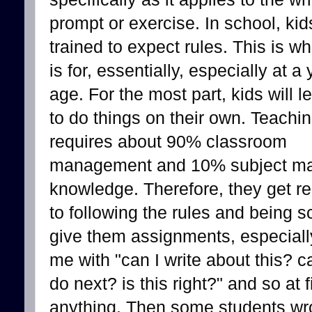
prompt or exercise. In school, kid
trained to expect rules. This is w
is for, essentially, especially at a
age. For the most part, kids will 
to do things on their own. Teachi
requires about 90% classroom
management and 10% subject ma
knowledge. Therefore, they get re
to following the rules and being 
give them assignments, especially
me with "can I write about this? c
do next? is this right?" and so at f
anything. Then some students wr