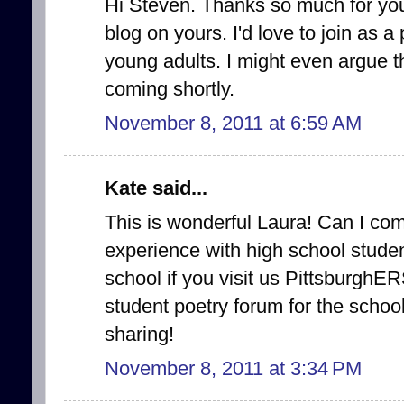
Hi Steven. Thanks so much for you
blog on yours. I'd love to join as a
young adults. I might even argue th
coming shortly.
November 8, 2011 at 6:59 AM
Kate said...
This is wonderful Laura! Can I come
experience with high school studen
school if you visit us PittsburghE
student poetry forum for the schoo
sharing!
November 8, 2011 at 3:34 PM