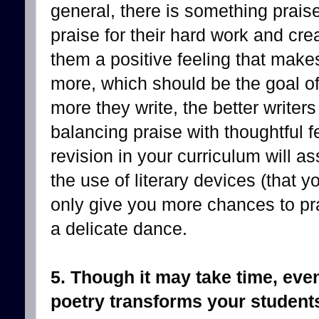
general, there is something prai
praise for their hard work and cr
them a positive feeling that make
more, which should be the goal of
more they write, the better write
balancing praise with thoughtful f
revision in your curriculum will a
the use of literary devices (that y
only give you more chances to pr
a delicate dance.
5. Though it may take time, even
poetry transforms your student