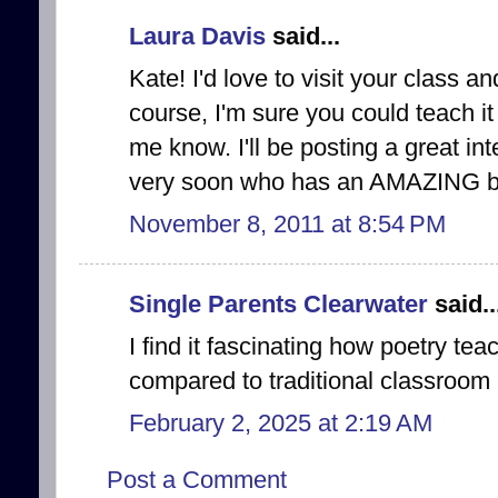
Laura Davis
said...
Kate! I'd love to visit your class a
course, I'm sure you could teach it
me know. I'll be posting a great in
very soon who has an AMAZING book.
November 8, 2011 at 8:54 PM
Single Parents Clearwater
said..
I find it fascinating how poetry te
compared to traditional classroom i
February 2, 2025 at 2:19 AM
Post a Comment