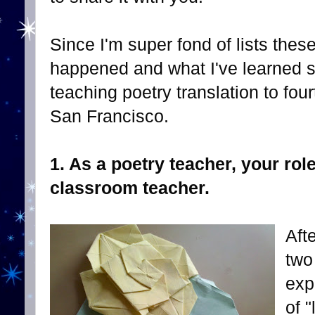
Since I'm super fond of lists thes
happened and what I've learned so 
teaching poetry translation to four
San Francisco.
1. As a poetry teacher, your role
classroom teacher.
Aft
two
exp
of 