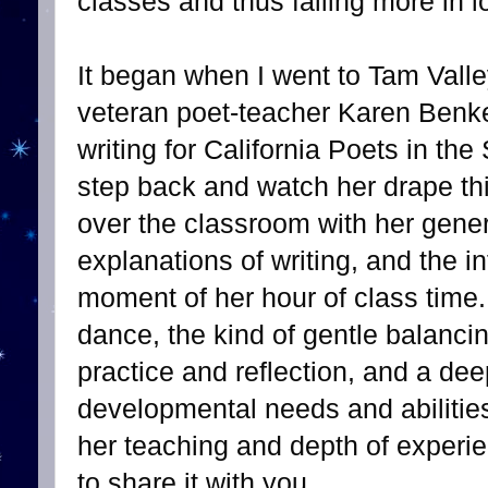
classes and thus falling more in l
It began when I went to Tam Vall
veteran poet-teacher Karen Benke
writing for California Poets in the
step back and watch her drape th
over the classroom with her gene
explanations of writing, and the in
moment of her hour of class time
dance, the kind of gentle balanci
practice and reflection, and a de
developmental needs and abilities
her teaching and depth of experien
to share it with you.