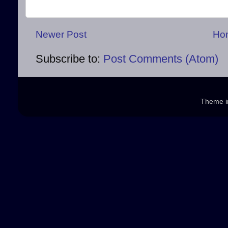
Newer Post
Ho
Subscribe to:
Post Comments (Atom)
Theme 