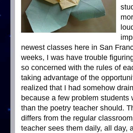
stu
mor
lou
imp
newest classes here in San Franc
weeks, I was have trouble figurin
so concerned with the rules of ea
taking advantage of the opportuni
realized that I had somehow drai
because a few problem students w
than the poetry teacher should. Th
differs from the regular classroo
teacher sees them daily, all day, 