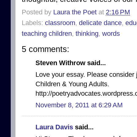
Posted by
Laura the Poet
at
2:16 PM
Labels:
classroom
,
delicate dance
,
edu
teaching children
,
thinking
,
words
5 comments:
Steven Withrow said...
Love your essay. Please consider 
Children & Young Adults.
http://poetryadvocates.wordpress.
November 8, 2011 at 6:29 AM
Laura Davis
said...