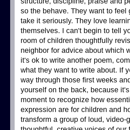
structure, discipline, praise and 
so the behave. They want to feel 
take it seriously. They love lear
themselves. I can't begin to tell y
room of children thoughtfully revis
neighbor for advice about which w
it's ok to write another poem, co
what they want to write about. If
way through those first weeks and 
yourself on the back, because it's
moment to recognize how essential
expression are for children and ho
transform a group of loud, video-
thoughtful, creative voices of our 