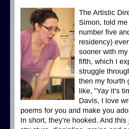
The Artistic Dir
Simon, told me
number five and
residency) ever
sooner with my
fifth, which I e
struggle throug
then my fourth 
like, "Yay it's t
Davis, I love w
poems for you and make you adorab
In short, they're hooked. And this