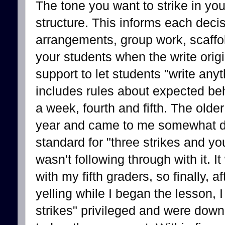
The tone you want to strike in you
structure. This informs each deci
arrangements, group work, scaffol
your students when the write origi
support to let students "write any
includes rules about expected beh
a week, fourth and fifth. The older
year and came to me somewhat dis
standard for "three strikes and you
wasn't following through with it.
with my fifth graders, so finally,
yelling while I began the lesson, I
strikes" privileged and were down