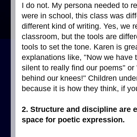
I do not. My persona needed to re
were in school, this class was dif
different kind of writing. Yes, we r
classroom, but the tools are diffe
tools to set the tone. Karen is gre
explanations like, "Now we have 
silent to really find our poems" 
behind our knees!" Children unders
because it is how they think, if yo
2. Structure and discipline are e
space for poetic expression.