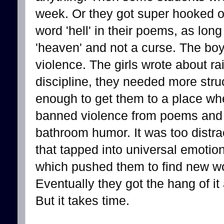
week. Or they got super hooked on
word 'hell' in their poems, as long
'heaven' and not a curse. The bo
violence. The girls wrote about r
discipline, they needed more struc
enough to get them to a place whe
banned violence from poems and 
bathroom humor. It was too distr
that tapped into universal emotion
which pushed them to find new wo
Eventually they got the hang of it
But it takes time.