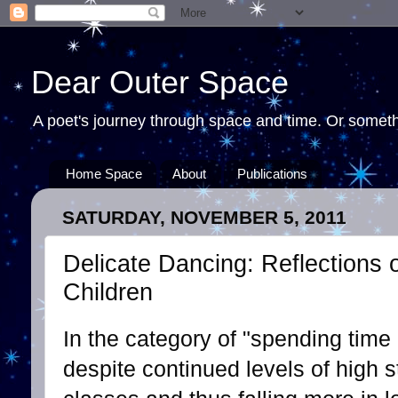
Dear Outer Space
A poet's journey through space and time. Or somethi
Home Space
About
Publications
SATURDAY, NOVEMBER 5, 2011
Delicate Dancing: Reflections 
Children
In the category of "spending time 
despite continued levels of high 