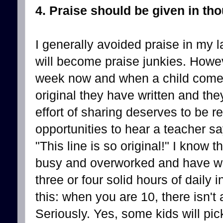
4. Praise should be given in th
I generally avoided praise in my 
will become praise junkies. Howev
week now and when a child come
original they have written and they
effort of sharing deserves to be 
opportunities to hear a teacher sa
"This line is so original!" I know
busy and overworked and have wa
three or four solid hours of daily
this: when you are 10, there isn't
Seriously. Yes, some kids will pick