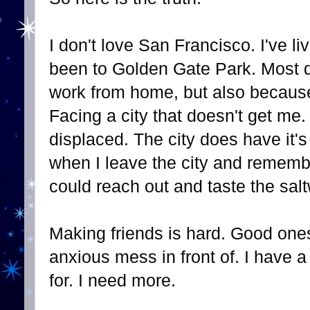
I don't love San Francisco. I've l
been to Golden Gate Park. Most d
work from home, but also because 
Facing a city that doesn't get me
displaced. The city does have it'
when I leave the city and remembe
could reach out and taste the salt
Making friends is hard. Good one
anxious mess in front of. I have a
for. I need more.