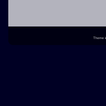
Theme 