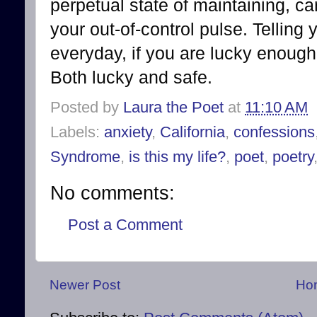
perpetual state of maintaining, ca
your out-of-control pulse. Telling
everyday, if you are lucky enough 
Both lucky and safe.
Posted by
Laura the Poet
at
11:10 AM
Labels:
anxiety
,
California
,
confessions
Syndrome
,
is this my life?
,
poet
,
poetry
No comments:
Post a Comment
Newer Post
Ho