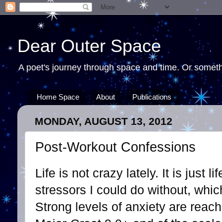
Dear Outer Space
A poet's journey through space and time. Or somethi
Home Space
About
Publications
MONDAY, AUGUST 13, 2012
Post-Workout Confessions
Life is not crazy lately. It is just l
stressors I could do without, whi
Strong levels of anxiety are reac