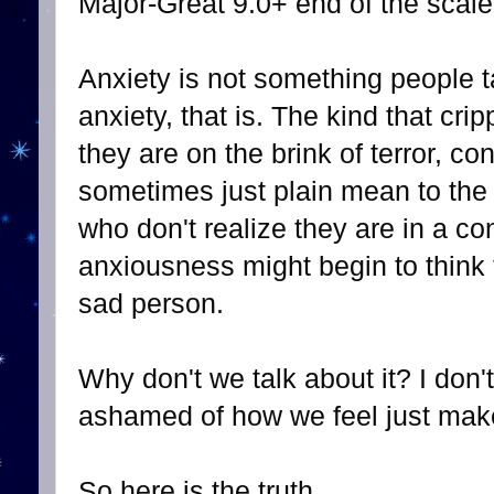
Major-Great 9.0+ end of the scale
Anxiety is not something people t
anxiety, that is. The kind that cr
they are on the brink of terror, con
sometimes just plain mean to the
who don't realize they are in a con
anxiousness might begin to think t
sad person.
Why don't we talk about it? I don'
ashamed of how we feel just make
So here is the truth.