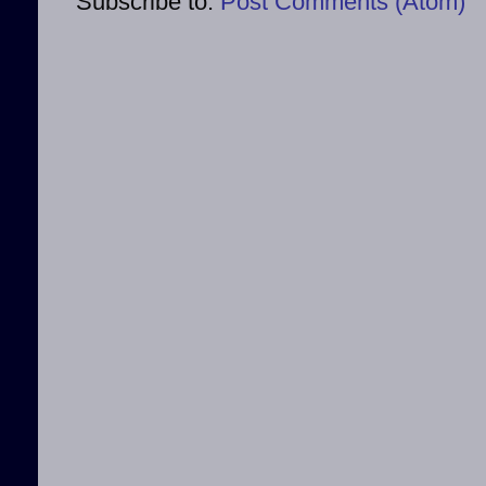
Subscribe to:
Post Comments (Atom)