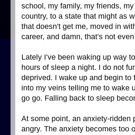
school, my family, my friends, 
country, to a state that might as w
that doesn't get me, moved in wit
career, and damn, that's not even h
Lately I've been waking up way to
hours of sleep a night. I do not fu
deprived. I wake up and begin to f
into my veins telling me to wake u
go go. Falling back to sleep bec
At some point, an anxiety-ridden 
angry. The anxiety becomes too o