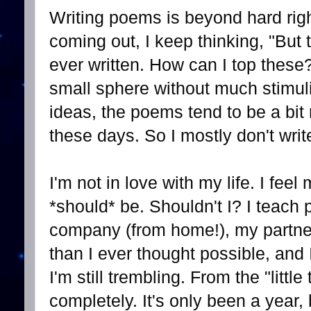
Writing poems is beyond hard rig
coming out, I keep thinking, "But
ever written. How can I top these
small sphere without much stimuli
ideas, the poems tend to be a bit n
these days. So I mostly don't writ
I'm not in love with my life. I feel
*should* be. Shouldn't I? I teach 
company (from home!), my partner
than I ever thought possible, and I
I'm still trembling. From the "little
completely. It's only been a year, b