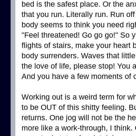
bed is the safest place. Or the 
that you run. Literally run. Run off
body seems to think you need righ
"Feel threatened! Go go go!" So y
flights of stairs, make your heart 
body surrenders. Waves that littl
the love of life, please stop! You 
And you have a few moments of c
Working out is a weird term for wh
to be OUT of this shitty feeling. Bu
returns. One jog will not be the he
more like a work-through, I think.