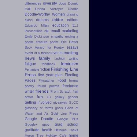
diversity
differences
dogs
Donald
Hall
Donna Vorreyer
Doodle
Doodle-Worthy Women
drawing
editor
dreams
editors
class
education
Eduardo Milán
ELJ
email marketing
Publications
elk
Emily Dickinson
empathy
ending a
poem
erasure poem
Eric Hoffer
essays
Book Award for Poetry
exciting
events
event of a thread
news
family
fashion writing
feminism
fatigue
feedback
Finishing Line
fiction
Feministe
Press
five year plan
Fleeting
Pages
Food
Flycatcher
formal
freelance
poetry
found poems
friends
writer
From Scratch
fruit
fun
bowls
G+
galaxy
gender
getting involved
giveaway
GLCC
glossary of forms
goals
Gods of
Water and Air
Gold Line Press
Google Doodle
Google Plus
grad school
Google+
gpoy
gratitude
health
Heinous Tasks
home
Heron Tree
Holiday Cafe