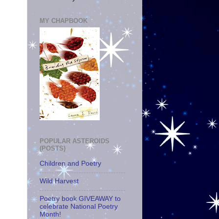
MY CHAPBOOK
POPULAR ASTEROIDS
(POSTS)
Children and Poetry
Wild Harvest
Poetry book GIVEAWAY to
celebrate National Poetry
Month!