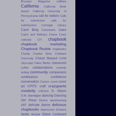
Brusque Magazine
caffeine
California
California Book
Award
California University of
call for editors
Pennsylvania
Calls
for submission
calls for
submissions
Carnegie Library
Carol Berg
Cassandra Dallett
Catch and Release
Cease Cows
chapbook
celestial
CFI
chapbook marketing
Chapbook Rookie
chapbooks
Charity
Charles Simic
Chatham
Cheryl Strayed
University
CIHM
classroom
cityscape
Claire Blotter
collaborations
coffee
comedy
community
compassion
writing
confessions
confidence
conversation
cover
Corium
count
crazypants
art
CPITS
craft
creativity
D. Gilson
criticism
dancing
Dancing
D.M. Aderibigbe
Girl Press
Davka
daydreaming
delicious
delicate dance
DBT
chapbooks
depression
Desiano
desks
Diane Lockward
despair