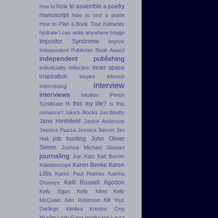
how to assemble a poetry
how to
manuscript
how to end a poem
How to Plan a Book Tour
humanity
hydrate
I can write anywhere
Imago
Impostor Syndrome
improv
Independent Publisher Book Award
independent publishing
inner space
individuality
Inflection
inspiration
inspire
interest
interview
Interrobang
interviews
intuition
iPinion
is this my life?
Syndicate
is this
romance?
Jake's Rocks
Jan Beatty
Jane Hirshfield
Janice Anderson
Jessica Piazza
Jessica Server
Jim
job hunting
John Oliver
Hall
Simon
Joshua Michael Stewart
journaling
Joy Katz
Kait Burrier
Karen Benke
Karen
Kaleidoscope
Lillis
Karen Paul Holmes
Katrina
Kelli Russell Agodon
Otuonye
Kelly Egan
Kelly Kittel
Kelly
McQuain
Ken Robinson
Kill Your
Darlings
Kimbra
Kristine Ong
Muslim
Lady Gaga
landscape
Laura