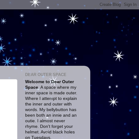
DEAR OUTER SPACE
Welcome to Dear Outer
Space
. A space where my
inner space is made outer.
Where I attempt to explain
the inner and outer with
words. My bellybutton has
been both an innie and an
outie. I almost never
rhyme. Don't forget your
helmet. Avoid black holes
on Tuesdays.