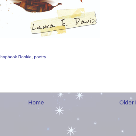
hapbook Rookie
,
poetry
Home
Older 