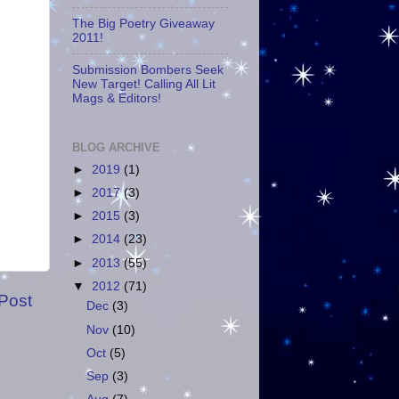
The Big Poetry Giveaway
2011!
Submission Bombers Seek
New Target! Calling All Lit
Mags & Editors!
BLOG ARCHIVE
►
2019
(1)
►
2017
(3)
►
2015
(3)
►
2014
(23)
►
2013
(55)
▼
2012
(71)
Post
Dec
(3)
Nov
(10)
Oct
(5)
Sep
(3)