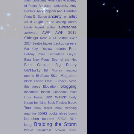
Allen Ginsberg
American Academy
of Poets
American University
Amy
Poehler
Anis Mojgani
Ann Hamilton
anxiety
artist
Anna B. Sutton
art
As It Ought To Be
asking
Audre
awesome
Lorde Award
author
AWP
AWP 2012
awkward
Chicago
AWP 2013 Boston
AWP
2014 Seattle
babies
backup careers
Beat
Bat City Review
beards
Bellday Prize
Bernadette Geyer
Best New Poets
Best of the Net
Beth Gilstrap
Big Poetry
Giveaway
Bill Murray reading
Bitch Magazine
poems
Birdfeast
black coffee
Blast Furnace
bless
blogging
this mess
Blogathon
bloodhost
Bloom Chapbook
Blue
Bob Walicki
Hour Press
body
Book
image
bombing
Book Review
Tour
book trailer
book vending
books
machine
bookshelves
boom
boredom
bourbon
BPGA 2014
Braiding the Storm
brag
brave
breakfast
broken noise