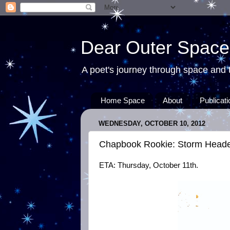
Dear Outer Space
A poet's journey through space and t
Home Space
About
Publicat
WEDNESDAY, OCTOBER 10, 2012
Chapbook Rookie: Storm Head
ETA: Thursday, October 11th.