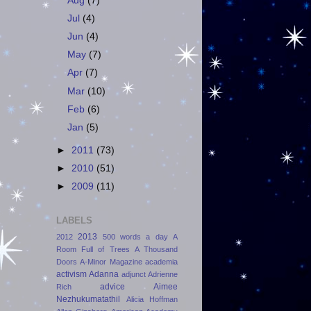
Aug
(7)
Jul
(4)
Jun
(4)
May
(7)
Apr
(7)
Mar
(10)
Feb
(6)
Jan
(5)
►
2011
(73)
►
2010
(51)
►
2009
(11)
LABELS
2013
2012
500 words a day
A
Room Full of Trees
A Thousand
Doors
A-Minor Magazine
academia
activism
Adanna
adjunct
Adrienne
advice
Aimee
Rich
Nezhukumatathil
Alicia Hoffman