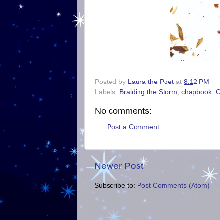
Posted by
Laura the Poet
at
8:12 PM
Labels:
Braiding the Storm
,
chapbook
,
C
No comments:
Post a Comment
Newer Post
Subscribe to:
Post Comments (Atom)