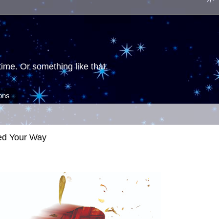
ime. Or something like that.
ions
ed Your Way