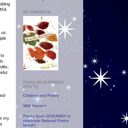
adding
-MFA
MY CHAPBOOK
 us.
uple
 to
ts
dits,
teful
POPULAR ASTEROIDS
(POSTS)
ard
Children and Poetry
Wild Harvest
Poetry book GIVEAWAY to
 in my
celebrate National Poetry
as
Month!