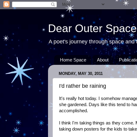
Dear Outer Space
A poet's journey through space and t
Home Space
About
Publicat
MONDAY, MAY 30, 2011
I'd rather be raining
It's really hot today. I somehow manage
she gardened. Days like this tend to ha
accomplished.
I think I'm taking things as they come.
taking down posters for the kids to take 