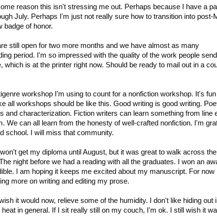
or some reason this isn't stressing me out. Perhaps because I have a p
rough July. Perhaps I'm just not really sure how to transition into post
w badge of honor.
are still open for two more months and we have almost as many
ing period. I'm so impressed with the quality of the work people send
e, which is at the printer right now. Should be ready to mail out in a co
ltigenre workshop I'm using to count for a nonfiction workshop. It's fun
ike all workshops should be like this. Good writing is good writing. Poe
 and characterization. Fiction writers can learn something from line e
m. We can all learn from the honesty of well-crafted nonfiction. I'm gra
d school. I will miss that community.
 won't get my diploma until August, but it was great to walk across the
he night before we had a reading with all the graduates. I won an aw
redible. I am hoping it keeps me excited about my manuscript. For now
sing more on writing and editing my prose.
wish it would now, relieve some of the humidity. I don't like hiding out
at in general. If I sit really still on my couch, I'm ok. I still wish it w