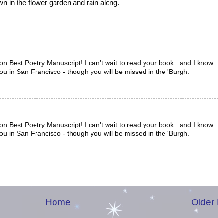
own in the flower garden and rain along.
n Best Poetry Manuscript! I can't wait to read your book...and I know
you in San Francisco - though you will be missed in the 'Burgh.
n Best Poetry Manuscript! I can't wait to read your book...and I know
you in San Francisco - though you will be missed in the 'Burgh.
Home
Older 