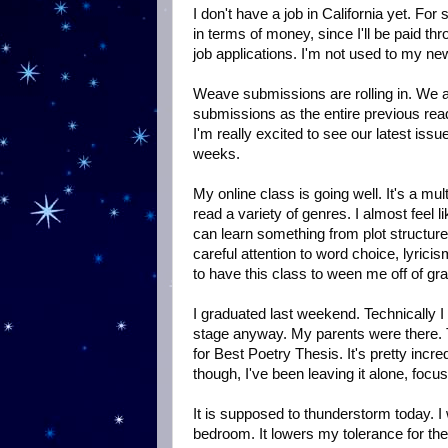
I don't have a job in California yet. F
in terms of money, since I'll be paid th
job applications. I'm not used to my ne
Weave submissions are rolling in. We 
submissions as the entire previous read
I'm really excited to see our latest issu
weeks.
My online class is going well. It's a mu
read a variety of genres. I almost feel l
can learn something from plot structures
careful attention to word choice, lyricis
to have this class to ween me off of gra
I graduated last weekend. Technically I
stage anyway. My parents were there. T
for Best Poetry Thesis. It's pretty inc
though, I've been leaving it alone, focu
It is supposed to thunderstorm today. I 
bedroom. It lowers my tolerance for the he