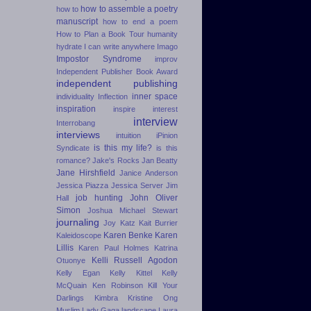
how to assemble a poetry
how to
manuscript
how to end a poem
How to Plan a Book Tour
humanity
hydrate
I can write anywhere
Imago
Impostor Syndrome
improv
Independent Publisher Book Award
independent publishing
inner space
individuality
Inflection
inspiration
inspire
interest
interview
Interrobang
interviews
intuition
iPinion
is this my life?
Syndicate
is this
romance?
Jake's Rocks
Jan Beatty
Jane Hirshfield
Janice Anderson
Jessica Piazza
Jessica Server
Jim
job hunting
John Oliver
Hall
Simon
Joshua Michael Stewart
journaling
Joy Katz
Kait Burrier
Karen Benke
Karen
Kaleidoscope
Lillis
Karen Paul Holmes
Katrina
Kelli Russell Agodon
Otuonye
Kelly Egan
Kelly Kittel
Kelly
McQuain
Ken Robinson
Kill Your
Darlings
Kimbra
Kristine Ong
Muslim
Lady Gaga
landscape
Laura