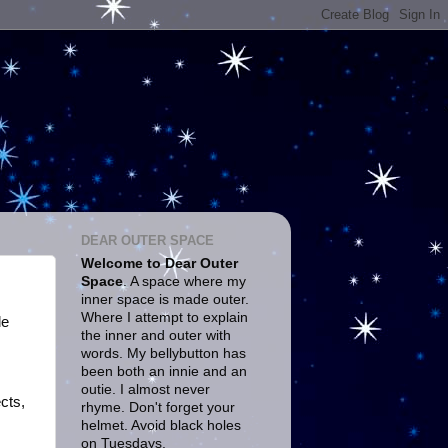
DEAR OUTER SPACE
Welcome to Dear Outer
Space
. A space where my
inner space is made outer.
Where I attempt to explain
le
the inner and outer with
words. My bellybutton has
been both an innie and an
outie. I almost never
cts,
rhyme. Don't forget your
helmet. Avoid black holes
on Tuesdays.