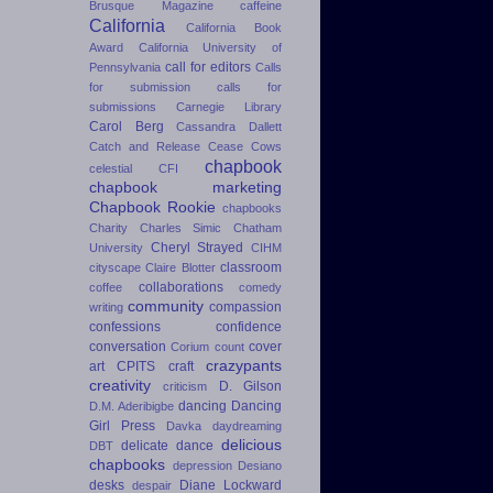
Brusque Magazine
caffeine
California
California Book
Award
California University of
call for editors
Pennsylvania
Calls
for submission
calls for
submissions
Carnegie Library
Carol Berg
Cassandra Dallett
Catch and Release
Cease Cows
chapbook
celestial
CFI
chapbook marketing
Chapbook Rookie
chapbooks
Charity
Charles Simic
Chatham
Cheryl Strayed
University
CIHM
classroom
cityscape
Claire Blotter
collaborations
coffee
comedy
community
compassion
writing
confessions
confidence
conversation
cover
Corium
count
crazypants
art
CPITS
craft
creativity
D. Gilson
criticism
dancing
Dancing
D.M. Aderibigbe
Girl Press
Davka
daydreaming
delicious
delicate dance
DBT
chapbooks
depression
Desiano
desks
Diane Lockward
despair