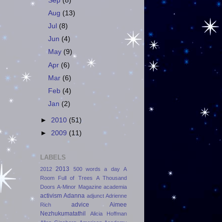
Sep
(8)
Aug
(13)
Jul
(8)
Jun
(4)
May
(9)
Apr
(6)
Mar
(6)
Feb
(4)
Jan
(2)
►
2010
(51)
►
2009
(11)
LABELS
2013
2012
500 words a day
A
Room Full of Trees
A Thousand
Doors
A-Minor Magazine
academia
activism
Adanna
adjunct
Adrienne
advice
Aimee
Rich
Nezhukumatathil
Alicia Hoffman