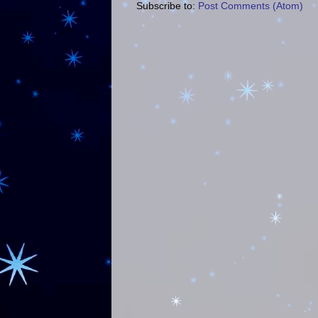
Subscribe to:
Post Comments (Atom)