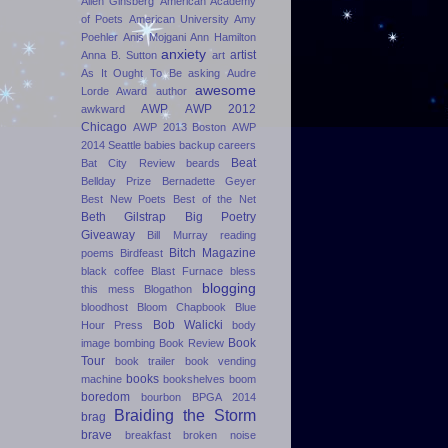
Allen Ginsberg
American Academy
of Poets
American University
Amy
Poehler
Anis Mojgani
Ann Hamilton
anxiety
artist
Anna B. Sutton
art
As It Ought To Be
asking
Audre
awesome
Lorde Award
author
AWP
AWP 2012
awkward
Chicago
AWP 2013 Boston
AWP
2014 Seattle
babies
backup careers
Beat
Bat City Review
beards
Bellday Prize
Bernadette Geyer
Best New Poets
Best of the Net
Beth Gilstrap
Big Poetry
Giveaway
Bill Murray reading
Bitch Magazine
poems
Birdfeast
black coffee
Blast Furnace
bless
blogging
this mess
Blogathon
bloodhost
Bloom Chapbook
Blue
Bob Walicki
Hour Press
body
Book
image
bombing
Book Review
Tour
book trailer
book vending
books
machine
bookshelves
boom
boredom
bourbon
BPGA 2014
Braiding the Storm
brag
brave
breakfast
broken noise