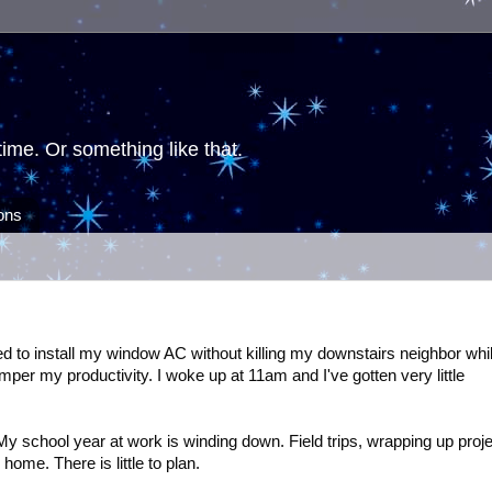
ime. Or something like that.
ions
d to install my window AC without killing my downstairs neighbor whi
mper my productivity. I woke up at 11am and I've gotten very little
 My school year at work is winding down. Field trips, wrapping up proje
home. There is little to plan.