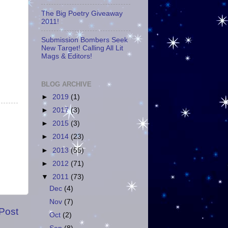
The Big Poetry Giveaway
2011!
Submission Bombers Seek
New Target! Calling All Lit
Mags & Editors!
BLOG ARCHIVE
►
2019
(1)
►
2017
(3)
►
2015
(3)
►
2014
(23)
►
2013
(55)
►
2012
(71)
▼
2011
(73)
Dec
(4)
Nov
(7)
Post
Oct
(2)