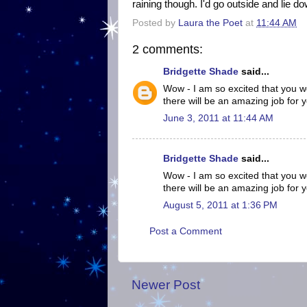
raining though. I'd go outside and lie d
Posted by
Laura the Poet
at
11:44 AM
2 comments:
Bridgette Shade
said...
Wow - I am so excited that you wo
there will be an amazing job for 
June 3, 2011 at 11:44 AM
Bridgette Shade
said...
Wow - I am so excited that you wo
there will be an amazing job for 
August 5, 2011 at 1:36 PM
Post a Comment
Newer Post