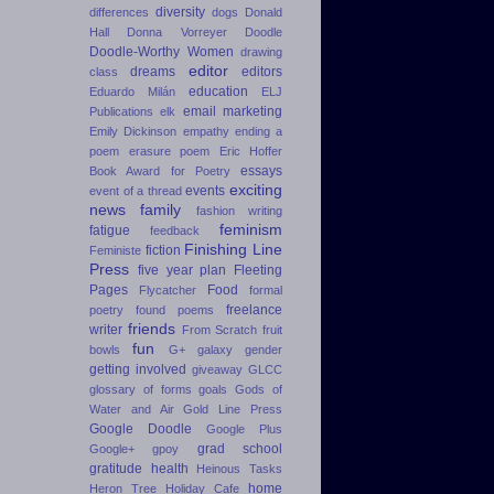
diversity
differences
dogs
Donald
Hall
Donna Vorreyer
Doodle
Doodle-Worthy Women
drawing
editor
dreams
editors
class
education
Eduardo Milán
ELJ
email marketing
Publications
elk
Emily Dickinson
empathy
ending a
poem
erasure poem
Eric Hoffer
essays
Book Award for Poetry
exciting
events
event of a thread
news
family
fashion writing
feminism
fatigue
feedback
Finishing Line
fiction
Feministe
Press
five year plan
Fleeting
Pages
Food
Flycatcher
formal
freelance
poetry
found poems
friends
writer
From Scratch
fruit
fun
bowls
G+
galaxy
gender
getting involved
giveaway
GLCC
glossary of forms
goals
Gods of
Water and Air
Gold Line Press
Google Doodle
Google Plus
grad school
Google+
gpoy
gratitude
health
Heinous Tasks
home
Heron Tree
Holiday Cafe