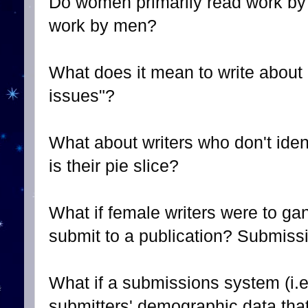
Do women primarily read work b
work by men?
What does it mean to write about
issues"?
What about writers who don't ide
is their pie slice?
What if female writers were to ga
submit to a publication? Submissi
What if a submissions system (i.e
submitters' demographic data that