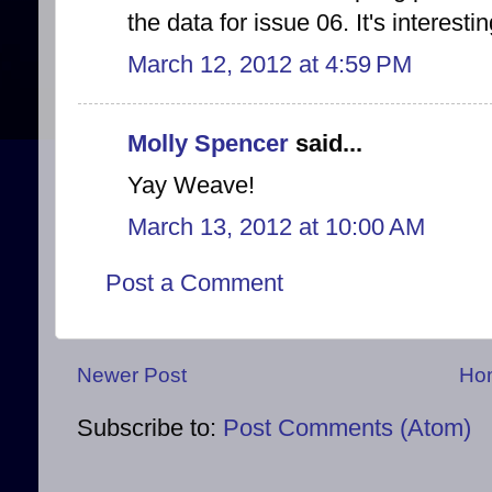
the data for issue 06. It's interestin
March 12, 2012 at 4:59 PM
Molly Spencer
said...
Yay Weave!
March 13, 2012 at 10:00 AM
Post a Comment
Newer Post
Ho
Subscribe to:
Post Comments (Atom)