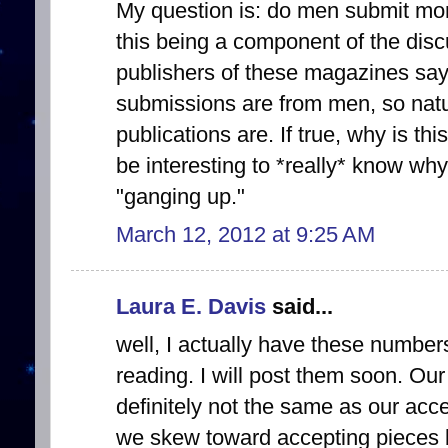
My question is: do men submit mo
this being a component of the disc
publishers of these magazines sayi
submissions are from men, so natu
publications are. If true, why is th
be interesting to *really* know why
"ganging up."
March 12, 2012 at 9:25 AM
Laura E. Davis
said...
well, I actually have these number
reading. I will post them soon. O
definitely not the same as our acc
we skew toward accepting pieces 