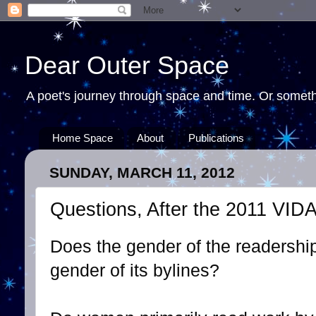
Dear Outer Space
A poet's journey through space and time. Or somethi
Home Space
About
Publications
SUNDAY, MARCH 11, 2012
Questions, After the 2011 VID
Does the gender of the readership 
gender of its bylines?