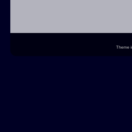
Theme 