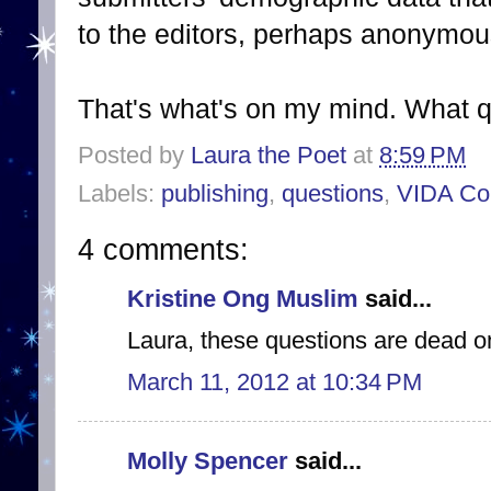
to the editors, perhaps anonymou
That's what's on my mind. What 
Posted by
Laura the Poet
at
8:59 PM
Labels:
publishing
,
questions
,
VIDA Co
4 comments:
Kristine Ong Muslim
said...
Laura, these questions are dead o
March 11, 2012 at 10:34 PM
Molly Spencer
said...