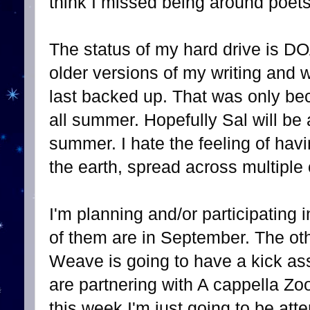
think I missed being around poets
The status of my hard drive is DOA
older versions of my writing and
last backed up. That was only b
all summer. Hopefully Sal will be 
summer. I hate the feeling of havi
the earth, spread across multiple
I'm planning and/or participating 
of them are in September. The oth
Weave is going to have a kick as
are partnering with A cappella 
this week I'm just going to be att