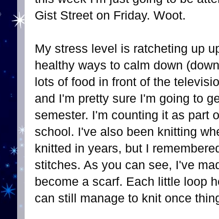
Gist Street on Friday. Woot.
My stress level is ratcheting up 
healthy ways to calm down (down 
lots of food in front of the televis
and I'm pretty sure I'm going to g
semester. I'm counting it as part 
school. I've also been knitting whe
knitted in years, but I remembered
stitches. As you can see, I've m
become a scarf. Each little loop h
can still manage to knit once thing