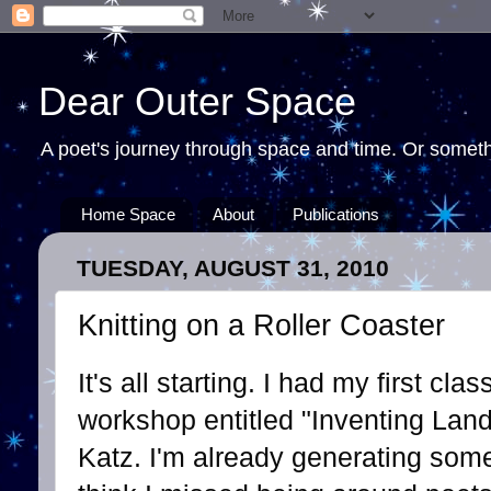
Dear Outer Space
A poet's journey through space and time. Or somethi
Home Space
About
Publications
TUESDAY, AUGUST 31, 2010
Knitting on a Roller Coaster
It's all starting. I had my first cl
workshop entitled "Inventing Lan
Katz. I'm already generating some 