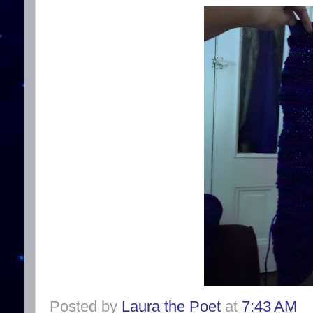
Posted by
Laura the Poet
at
7:43 AM