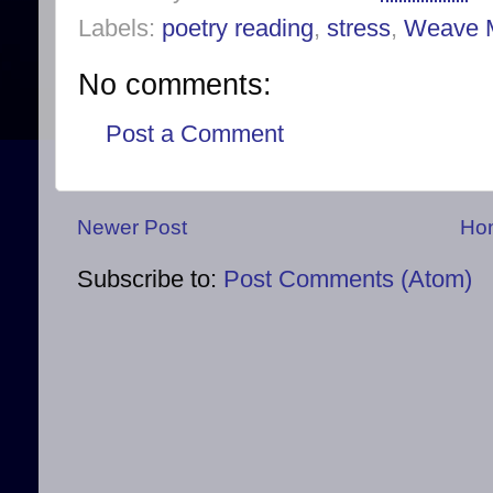
Labels:
poetry reading
,
stress
,
Weave 
No comments:
Post a Comment
Newer Post
Ho
Subscribe to:
Post Comments (Atom)