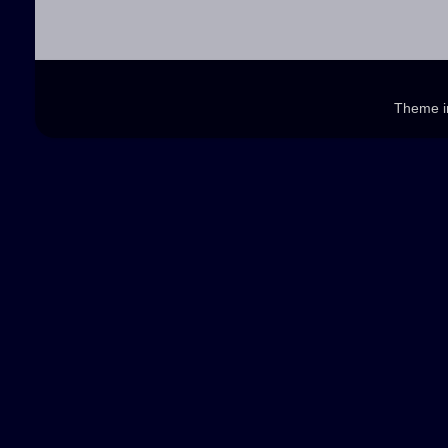
Theme 