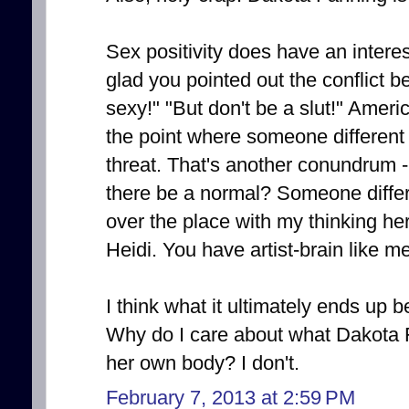
Sex positivity does have an interest
glad you pointed out the conflict 
sexy!" "But don't be a slut!" Americ
the point where someone different
threat. That's another conundrum - 
there be a normal? Someone differen
over the place with my thinking her
Heidi. You have artist-brain like me
I think what it ultimately ends up be
Why do I care about what Dakota 
her own body? I don't.
February 7, 2013 at 2:59 PM