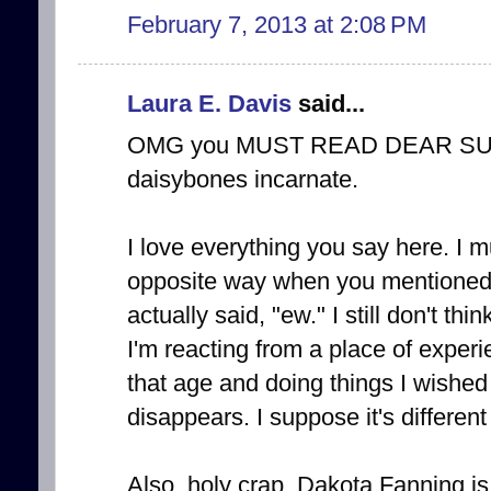
February 7, 2013 at 2:08 PM
Laura E. Davis
said...
OMG you MUST READ DEAR SUGA
daisybones incarnate.
I love everything you say here. I mu
opposite way when you mentioned 
actually said, "ew." I still don't th
I'm reacting from a place of experi
that age and doing things I wished 
disappears. I suppose it's differen
Also, holy crap. Dakota Fanning is