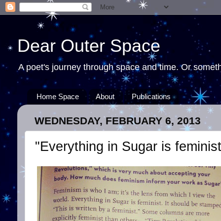
Dear Outer Space
A poet's journey through space and time. Or somethi
Home Space
About
Publications
WEDNESDAY, FEBRUARY 6, 2013
"Everything in Sugar is feminist