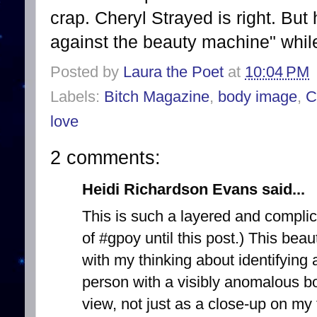
crap. Cheryl Strayed is right. Bu
against the beauty machine" whil
Posted by
Laura the Poet
at
10:04 PM
Labels:
Bitch Magazine
,
body image
,
C
love
2 comments:
Heidi Richardson Evans said...
This is such a layered and complic
of #gpoy until this post.) This be
with my thinking about identifying
person with a visibly anomalous bod
view, not just as a close-up on 