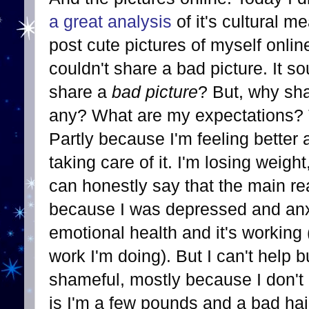
a great analysis
of it's cultural m
post cute pictures of myself onlin
couldn't share a bad picture. It s
share a
bad picture
? But, why sh
any? What are my expectations? Th
Partly because I'm feeling bette
taking care of it. I'm losing weigh
can honestly say that the main re
because I was depressed and anxi
emotional health and it's working (
work I'm doing). But I can't help bu
shameful, mostly because I don't 
is I'm a few pounds and a bad hai