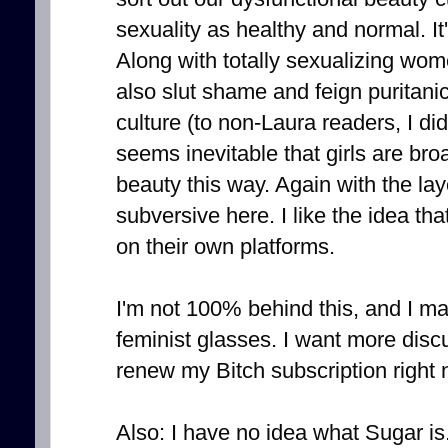
sexuality as healthy and normal. It
Along with totally sexualizing wome
also slut shame and feign puritani
culture (to non-Laura readers, I di
seems inevitable that girls are bro
beauty this way. Again with the lay
subversive here. I like the idea tha
on their own platforms.
I'm not 100% behind this, and I ma
feminist glasses. I want more discu
renew my Bitch subscription right 
Also: I have no idea what Sugar is