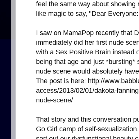
feel the same way about showing m
like magic to say, "Dear Everyon
I saw on MamaPop recently that D
immediately did her first nude scen
with a Sex Positive Brain instea
being that age and just *bursting* s
nude scene would absolutely have 
The post is here: http://www.babb
access/2013/02/01/dakota-fanning-t
nude-scene/
That story and this conversation pu
Go Girl camp of self-sexualization. 
sort out our dysfunctional beauty c