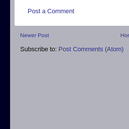
Post a Comment
Newer Post
Ho
Subscribe to:
Post Comments (Atom)