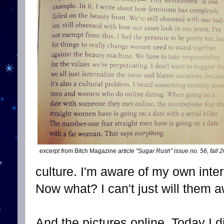
excerpt from
Bitch Magazine
article "Sugar Rush" issue no. 56, fall
culture. I'm aware of my own inter
Now what? I can't just will them 
And the pictures online. Today 