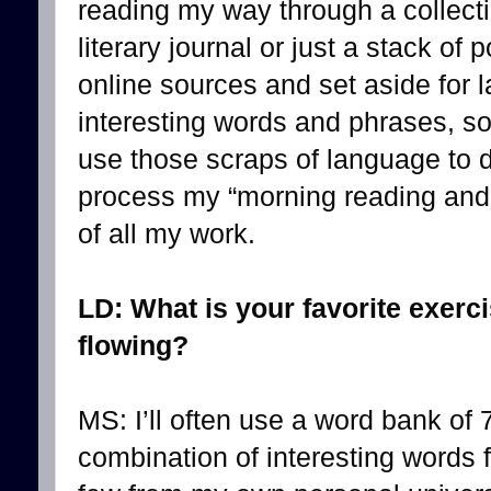
reading my way through a collecti
literary journal or just a stack of
online sources and set aside for la
interesting words and phrases, s
use those scraps of language to do
process my “morning reading and w
of all my work.
LD: What is your favorite exerc
flowing?
MS: I’ll often use a word bank of 
combination of interesting words 