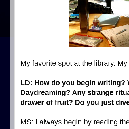
My favorite spot at the library. M
LD: How do you begin writing?
Daydreaming? Any strange ritua
drawer of fruit? Do you just div
MS: I always begin by reading the