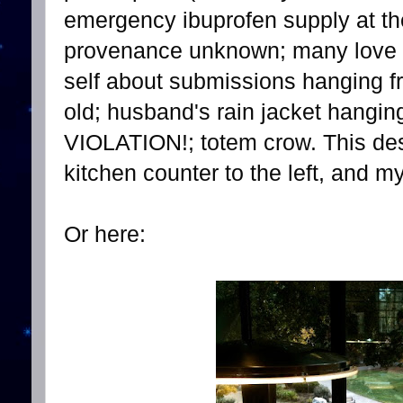
emergency ibuprofen supply at th
provenance unknown; many love n
self about submissions hanging 
old; husband's rain jacket han
VIOLATION!; totem crow. This desk
kitchen counter to the left, and my
Or here: