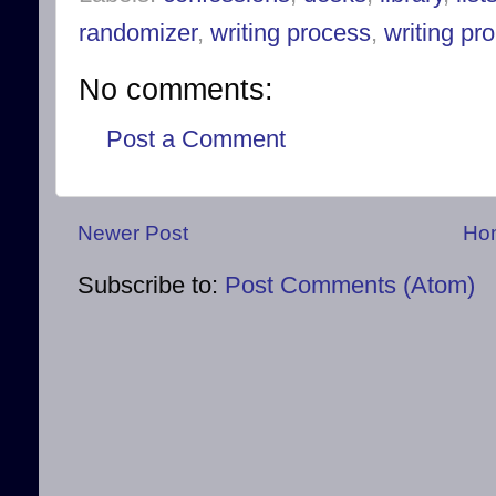
randomizer
,
writing process
,
writing pr
No comments:
Post a Comment
Newer Post
Ho
Subscribe to:
Post Comments (Atom)