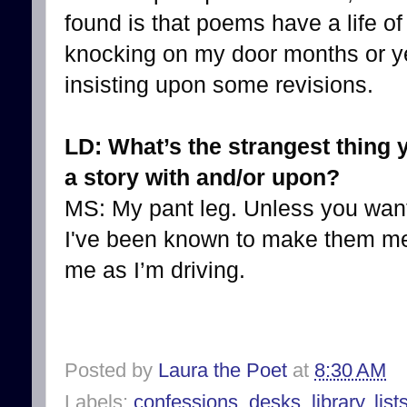
found is that poems have a life o
knocking on my door months or ye
insisting upon some revisions.
LD: What’s the strangest thing 
a story with and/or upon?
MS: My pant leg. Unless you want
I've been known to make them mem
me as I’m driving.
Posted by
Laura the Poet
at
8:30 AM
Labels:
confessions
,
desks
,
library
,
list