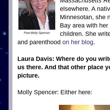
Massachusetts Rev
elsewhere. A nati
Minnesotan, she n
Bay area with her
children. She write
Poet Molly Spencer
and parenthood
on her blog
.
Laura Davis: Where do you write
us there. And that other place yo
picture.
Molly Spencer: Either here: