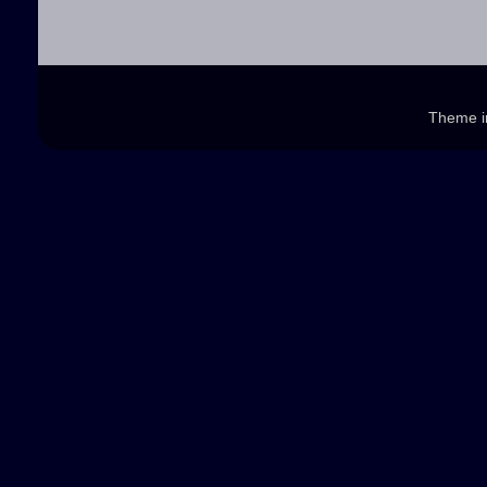
Theme 