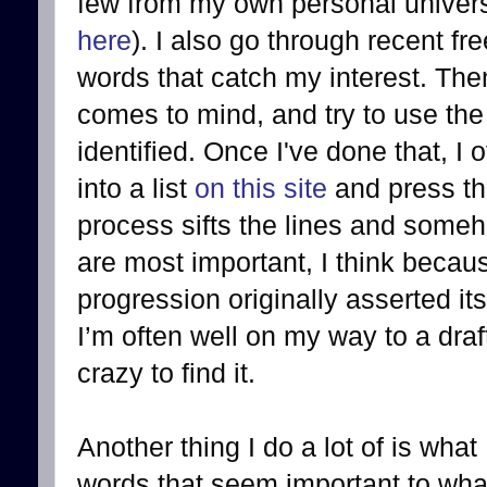
few from my own personal univers
here
). I also go through recent fr
words that catch my interest. Then 
comes to mind, and try to use the
identified. Once I've done that, I o
into a list
on this site
and press th
process sifts the lines and some
are most important, I think becau
progression originally asserted itse
I’m often well on my way to a draft
crazy to find it.
Another thing I do a lot of is what
words that seem important to what I