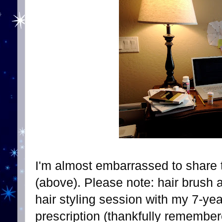
I'm almost embarrassed to share t
(above). Please note: hair brush 
hair styling session with my 7-yea
prescription (thankfully remember