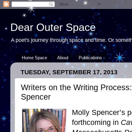
Dear Outer Space
A poet's journey through space and time. Or somethi
Home Space
About
Publications
TUESDAY, SEPTEMBER 17, 2013
Writers on the Writing Process:
Spencer
Molly Spencer’s p
forthcoming in
Cav