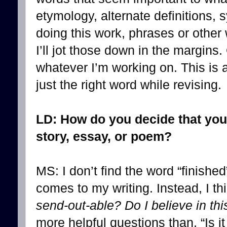
etymology, alternate definitions
doing this work, phrases or other
I’ll jot those down in the margins
whatever I’m working on. This is a
just the right word while revising.
LD: How do you decide that you
story, essay, or poem?
MS: I don’t find the word “finished
comes to my writing. Instead, I thi
send-out-able? Do I believe in th
more helpful questions than, “Is i