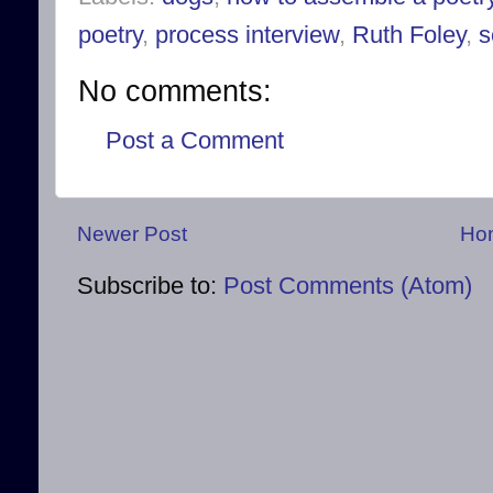
poetry
,
process interview
,
Ruth Foley
,
s
No comments:
Post a Comment
Newer Post
Ho
Subscribe to:
Post Comments (Atom)