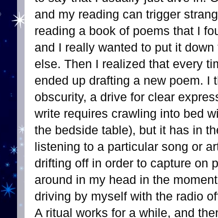
and my reading can trigger stran
reading a book of poems that I fo
and I really wanted to put it dow
else. Then I realized that every ti
ended up drafting a new poem. I th
obscurity, a drive for clear expres
write requires crawling into bed 
the bedside table), but it has in 
listening to a particular song or a
drifting off in order to capture on
around in my head in the moments
driving by myself with the radio o
A ritual works for a while, and the