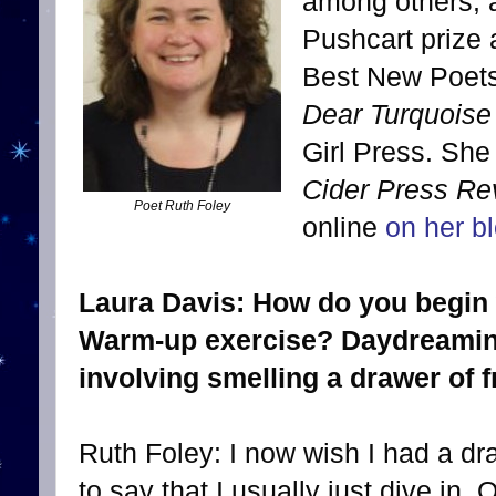
among others, 
Pushcart prize 
Best New Poets
Dear Turquoise
Girl Press. She
Cider Press Re
Poet Ruth Foley
online
on her b
Laura Davis: How do you begin w
Warm-up exercise? Daydreaming
involving smelling a drawer of f
Ruth Foley: I now wish I had a draw
to say that I usually just dive in. 