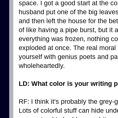
space. I got a good start at the c
husband put one of the big leaves
and then left the house for the bet
of like having a pipe burst, but it
everything was frozen, nothing c
exploded at once. The real moral o
yourself with genius poets and p
wholeheartedly.
LD: What color is your writing 
RF: I think it's probably the grey-
Lots of colorful stuff can hide und