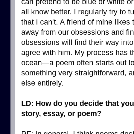
can pretend to be blue or white or
all know better. I regularly try to
that I can't. A friend of mine likes
away from our obsessions and fi
obsessions will find their way int
agree with him. My process has th
ocean—a poem often starts out loo
something very straightforward, a
else entirely.
LD: How do you decide that you
story, essay, or poem?
RF: In general, I think poems dec