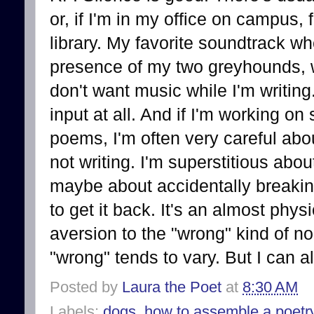
or, if I'm in my office on campus, 
library. My favorite soundtrack whe
presence of my two greyhounds, 
don't want music while I'm writing
input at all. And if I'm working on
poems, I'm often very careful abo
not writing. I'm superstitious abou
maybe about accidentally breakin
to get it back. It's an almost phy
aversion to the "wrong" kind of n
"wrong" tends to vary. But I can 
Posted by
Laura the Poet
at
8:30 AM
Labels:
dogs
,
how to assemble a poetr