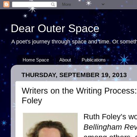
Dear Outer Space
A poet's journey through space and time. Or somethi
Home Space
About
Publications
THURSDAY, SEPTEMBER 19, 2013
Writers on the Writing Process
Foley
Ruth Foley's w
Bellingham Re