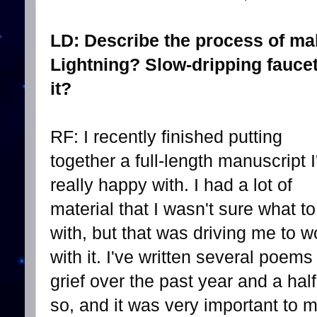
LD: Describe the process of ma
Lightning? Slow-dripping fauce
it?
RF: I recently finished putting
together a full-length manuscript 
really happy with. I had a lot of
material that I wasn't sure what t
with, but that was driving me to w
with it. I've written several poems
grief over the past year and a half
so, and it was very important to 