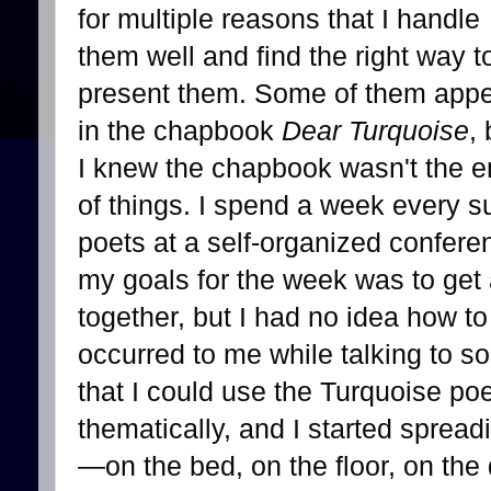
for multiple reasons that I handle
them well and find the right way t
present them. Some of them app
in the chapbook
Dear Turquoise
, 
I knew the chapbook wasn't the 
of things. I spend a week every 
poets at a self-organized confere
my goals for the week was to get 
together, but I had no idea how t
occurred to me while talking to s
that I could use the Turquoise p
thematically, and I started sprea
—on the bed, on the floor, on th