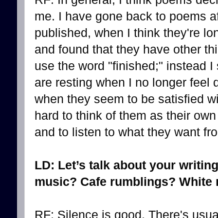
me. I have gone back to poems af
published, when I think they're 
and found that they have other thi
use the word "finished;" instead I
are resting when I no longer feel
when they seem to be satisfied wit
hard to think of them as their own
and to listen to what they want f
LD: Let’s talk about your writin
music? Cafe rumblings? White n
RF: Silence is good. There's usu