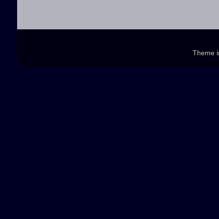
Theme 