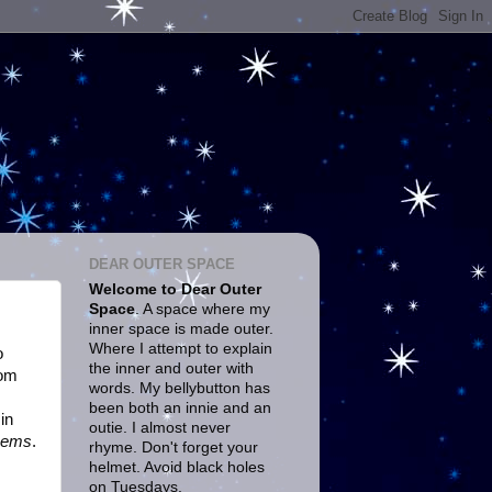
DEAR OUTER SPACE
Welcome to Dear Outer
Space
. A space where my
inner space is made outer.
Where I attempt to explain
o
the inner and outer with
rom
words. My bellybutton has
been both an innie and an
in
outie. I almost never
oems
.
rhyme. Don't forget your
helmet. Avoid black holes
on Tuesdays.