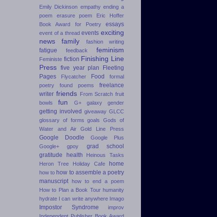
Emily Dickinson
empathy
ending a
poem
erasure poem
Eric Hoffer
essays
Book Award for Poetry
exciting
events
event of a thread
news
family
fashion writing
feminism
fatigue
feedback
Finishing Line
fiction
Feministe
Press
five year plan
Fleeting
Pages
Food
Flycatcher
formal
freelance
poetry
found poems
friends
writer
From Scratch
fruit
fun
bowls
G+
galaxy
gender
getting involved
giveaway
GLCC
glossary of forms
goals
Gods of
Water and Air
Gold Line Press
Google Doodle
Google Plus
grad school
Google+
gpoy
gratitude
health
Heinous Tasks
home
Heron Tree
Holiday Cafe
how to assemble a poetry
how to
manuscript
how to end a poem
How to Plan a Book Tour
humanity
hydrate
I can write anywhere
Imago
Impostor Syndrome
improv
Independent Publisher Book Award