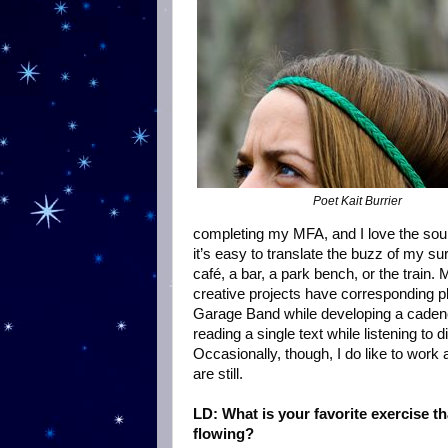
Poet Kait Burrier
completing my MFA, and I love the soun
it’s easy to translate the buzz of my s
café, a bar, a park bench, or the trai
creative projects have corresponding pla
Garage Band while developing a cadence.
reading a single text while listening to
Occasionally, though, I do like to work 
are still.
LD: What is your favorite exercise t
flowing?