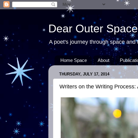
Dear Outer Space
A poet's journey through space and t
Home Space
About
Publicat
THURSDAY, JULY 17, 2014
Writers on the Writing Process: 