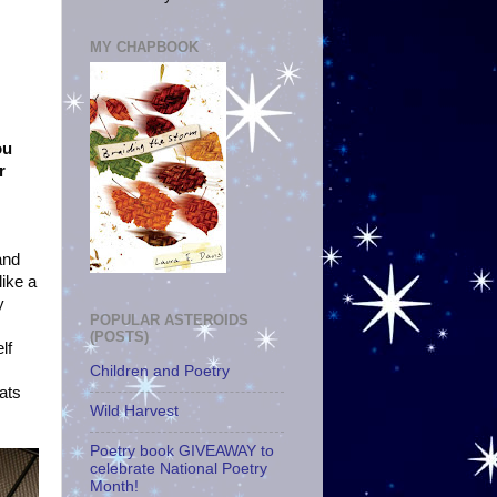
MY CHAPBOOK
ou
r
and
like a
y
POPULAR ASTEROIDS
(POSTS)
lf
Children and Poetry
cats
Wild Harvest
Poetry book GIVEAWAY to
celebrate National Poetry
Month!