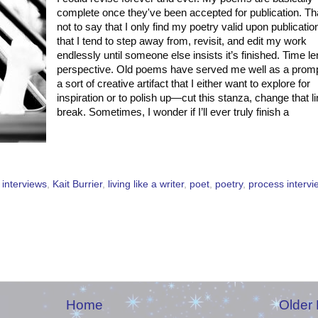
complete once they've been accepted for publication. Th
not to say that I only find my poetry valid upon publicatio
that I tend to step away from, revisit, and edit my work
endlessly until someone else insists it’s finished. Time l
perspective. Old poems have served me well as a promp
a sort of creative artifact that I either want to explore for
inspiration or to polish up—cut this stanza, change that l
break. Sometimes, I wonder if I’ll ever truly finish a
,
interviews
,
Kait Burrier
,
living like a writer
,
poet
,
poetry
,
process intervi
Home
Older 