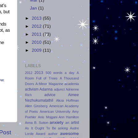
Mar
(1)
at’s
Jan
(1)
n, but
►
2013
(55)
ends
►
2012
(71)
t, as
►
2011
(73)
ine
►
2010
(51)
►
2009
(11)
LABELS
2013
2012
500 words a day
A
Room Full of Trees
A Thousand
ew
,
Doors
A-Minor Magazine
academia
activism
Adanna
adjunct
Adrienne
advice
Aimee
Rich
Nezhukumatathil
Alicia Hoffman
Allen Ginsberg
American Academy
of Poets
American University
Amy
Poehler
Anis Mojgani
Ann Hamilton
anxiety
artist
Anna B. Sutton
art
As It Ought To Be
asking
Audre
Post
awesome
Lorde Award
author