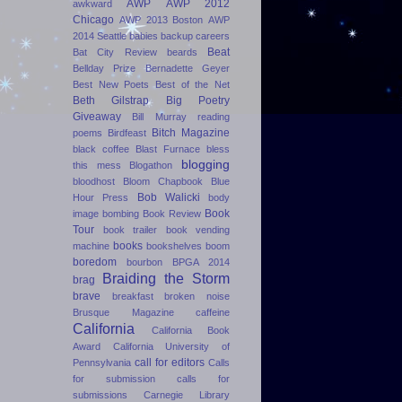
AWP
AWP 2012
awkward
Chicago
AWP 2013 Boston
AWP
2014 Seattle
babies
backup careers
Beat
Bat City Review
beards
Bellday Prize
Bernadette Geyer
Best New Poets
Best of the Net
Beth Gilstrap
Big Poetry
Giveaway
Bill Murray reading
Bitch Magazine
poems
Birdfeast
black coffee
Blast Furnace
bless
blogging
this mess
Blogathon
bloodhost
Bloom Chapbook
Blue
Bob Walicki
Hour Press
body
Book
image
bombing
Book Review
Tour
book trailer
book vending
books
machine
bookshelves
boom
boredom
bourbon
BPGA 2014
Braiding the Storm
brag
brave
breakfast
broken noise
Brusque Magazine
caffeine
California
California Book
Award
California University of
call for editors
Pennsylvania
Calls
for submission
calls for
submissions
Carnegie Library