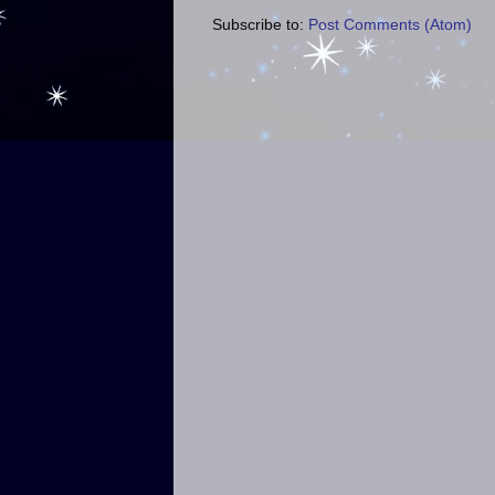
Subscribe to:
Post Comments (Atom)