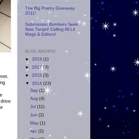
The Big Poetry Giveaway
2011!
Submission Bombers Seek
New Target! Calling All Lit
Mags & Editors!
BLOG ARCHIVE
►
2019
(1)
►
2017
(3)
►
2015
(3)
ever.
ing
▼
2014
(23)
Sep
(1)
ce
Aug
(4)
 drive
Jul
(11)
or
Jun
(2)
May
(1)
Apr
(2)