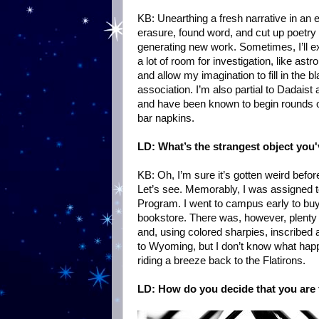
KB: Unearthing a fresh narrative in an e
erasure, found word, and cut up poetry
generating new work. Sometimes, I’ll ex
a lot of room for investigation, like astr
and allow my imagination to fill in the b
association. I’m also partial to Dadaist
and have been known to begin rounds o
bar napkins.
LD: What’s the strangest object you
KB: Oh, I’m sure it’s gotten weird befor
Let’s see. Memorably, I was assigned 
Program. I went to campus early to buy
bookstore. There was, however, plenty 
and, using colored sharpies, inscribed 
to Wyoming, but I don’t know what happened
riding a breeze back to the Flatirons.
LD: How do you decide that you are