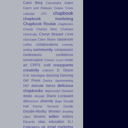
Carol Berg
Cassandra Dallett
Catch and Release
Cease Cows
chapbook
celestial
CFI
chapbook marketing
Chapbook Rookie
chapbooks
Charity
Charles Simic
Chatham
Cheryl Strayed
University
CIHM
classroom
cityscape
Claire Blotter
collaborations
coffee
comedy
community
compassion
writing
confessions
confidence
conversation
cover
Corium
count
crazypants
art
CPITS
craft
creativity
D. Gilson
criticism
dancing
Dancing
D.M. Aderibigbe
Girl Press
Davka
daydreaming
delicious
delicate dance
DBT
chapbooks
depression
Desiano
desks
Diane Lockward
despair
diversity
differences
dogs
Donald
Hall
Donna Vorreyer
Doodle
Doodle-Worthy Women
drawing
editor
dreams
editors
class
education
Eduardo Milán
ELJ
email marketing
Publications
elk