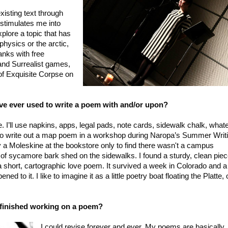
xisting text through
 stimulates me into
plore a topic that has
ophysics or the arctic,
lanks with free
 and Surrealist games,
f Exquisite Corpse on
've ever used to write a poem with and/or upon?
e. I’ll use napkins, apps, legal pads, note cards, sidewalk chalk, what
to write out a map poem in a workshop during Naropa’s Summer Writ
 a Moleskine at the bookstore only to find there wasn't a campus
of sycamore bark shed on the sidewalks. I found a sturdy, clean pie
a short, cartographic love poem. It survived a week in Colorado and a
 to it. I like to imagine it as a little poetry boat floating the Platte, 
 finished working on a poem?
I could revise forever and ever. My poems are basically