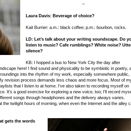
~
Laura Davis: Beverage of choice?
Kait Burrier: a.m.: black coffee; p.m.: bourbon, rocks.
LD: Let’s talk about your writing soundscape. Do y
listen to music? Cafe rumblings? White noise? Utte
silence?
KB: I hopped a bus to New York City the day after
dscape here! I find sound and physicality to be symbiotic in poetry, 
urroundings into the rhythm of my work, especially somewhere public, 
n. My revision process demands less chaos and more focus. Most of m
ylists that I listen to at home. I've also taken to recording myself on
 It’s a good exercise for exploring a new voice, too; I’ll record myse
 different songs through headphones and the delivery always varies.
at the twilight hours of morning, when even the Internet and the alley 
hat gets the words