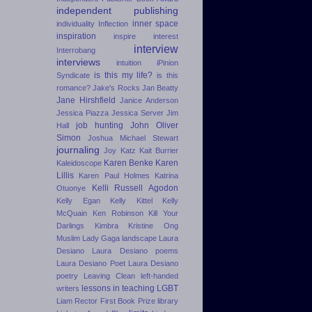
independent publishing
inner space
individuality
Inflection
inspiration
inspire
interest
interview
Interrobang
interviews
intuition
iPinion
is this my life?
Syndicate
is this
romance?
Jake's Rocks
Jan Beatty
Jane Hirshfield
Janice Anderson
Jessica Piazza
Jessica Server
Jim
job hunting
John Oliver
Hall
Simon
Joshua Michael Stewart
journaling
Joy Katz
Kait Burrier
Karen Benke
Karen
Kaleidoscope
Lillis
Karen Paul Holmes
Katrina
Kelli Russell Agodon
Otuonye
Kelly Egan
Kelly Kittel
Kelly
McQuain
Ken Robinson
Kill Your
Darlings
Kimbra
Kristine Ong
Muslim
Lady Gaga
landscape
Laura
Desiano
Laura Desiano poems
Laura Desiano Poet
Laura Desiano
poetry
Leaving Clean
left-handed
lessons in teaching
LGBT
writers
Liam Rector First Book Prize
library