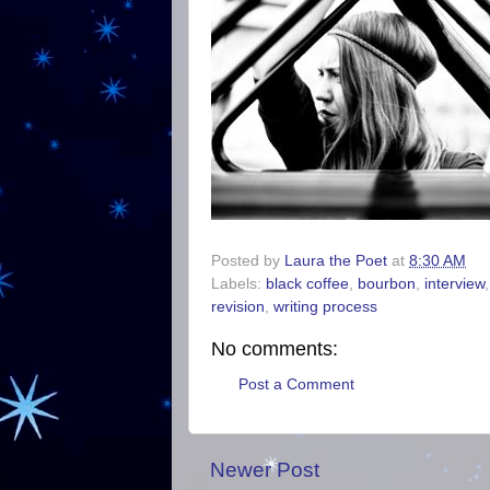
Posted by
Laura the Poet
at
8:30 AM
Labels:
black coffee
,
bourbon
,
interview
revision
,
writing process
No comments:
Post a Comment
Newer Post