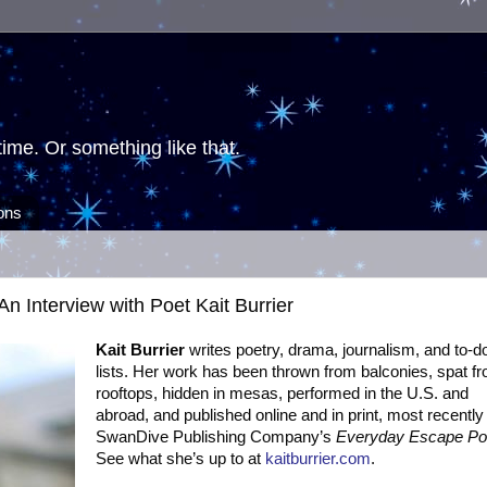
ime. Or something like that.
ions
An Interview with Poet Kait Burrier
Kait Burrier
writes poetry, drama, journalism, and to-d
lists. Her work has been thrown from balconies, spat f
rooftops, hidden in mesas, performed in the U.S. and
abroad, and published online and in print, most recently 
SwanDive Publishing Company’s
Everyday Escape P
See what she’s up to at
kaitburrier.com
.