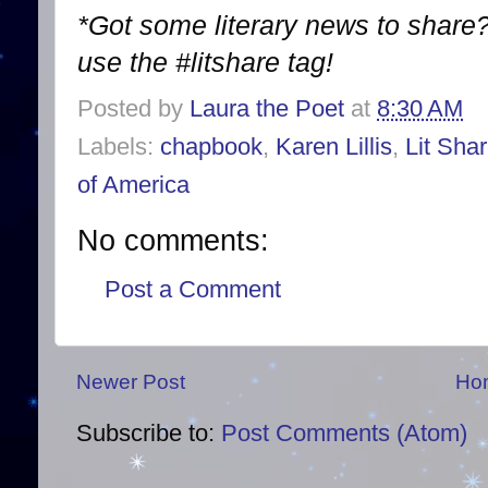
*Got some literary news to share?
use the #litshare tag!
Posted by
Laura the Poet
at
8:30 AM
Labels:
chapbook
,
Karen Lillis
,
Lit Sha
of America
No comments:
Post a Comment
Newer Post
Ho
Subscribe to:
Post Comments (Atom)