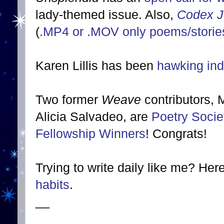
lady-themed issue. Also,
Codex J
(
.MP4 or .MOV only poems/stories
Karen Lillis has been
hawking indi
Two former
Weave
contributors,
Alicia Salvadeo, are
Poetry Soci
Fellowship Winners
! Congrats!
Trying to write daily like me? Her
habits
.
__