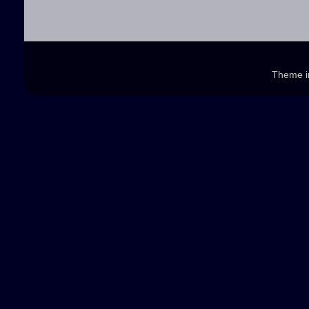
Theme 