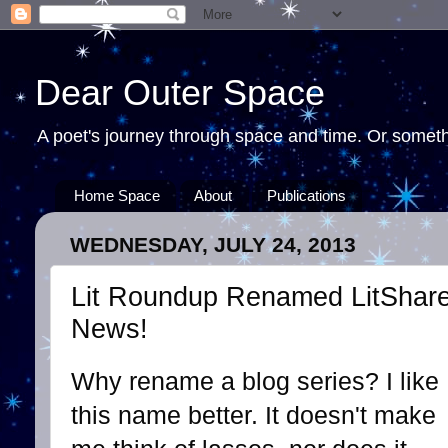
Dear Outer Space
A poet's journey through space and time. Or somethi
Home Space
About
Publications
WEDNESDAY, JULY 24, 2013
Lit Roundup Renamed LitShare 
News!
Why rename a blog series? I like
this name better. It doesn't make