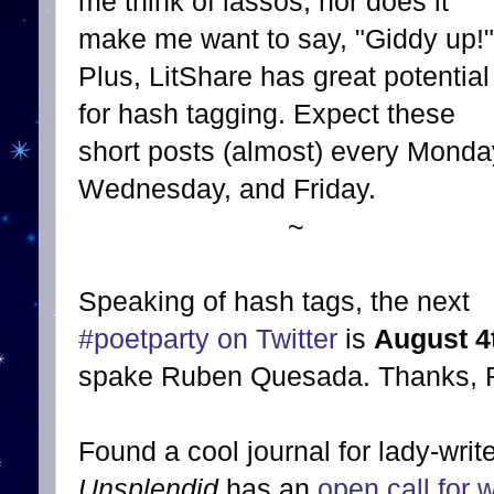
me think of lassos, nor does it
make me want to say, "Giddy up!"
Plus, LitShare has great potential
for hash tagging. Expect these
short posts (almost) every Monda
Wednesday, and Friday.
~
Speaking of hash tags, the next
#poetparty on Twitter
is
August 4
spake Ruben Quesada. Thanks, 
Found a cool journal for lady-writ
Unsplendid
has an
open call for w